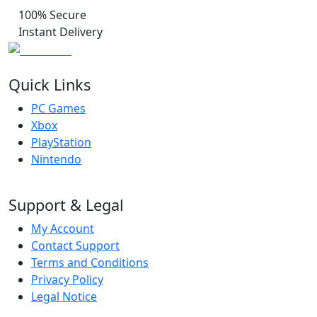
100% Secure
Instant Delivery
Quick Links
PC Games
Xbox
PlayStation
Nintendo
Support & Legal
My Account
Contact Support
Terms and Conditions
Privacy Policy
Legal Notice