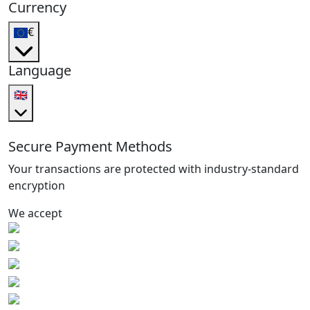
Currency
€
Language
🇬🇧
Secure Payment Methods
Your transactions are protected with industry-standard
encryption
We accept