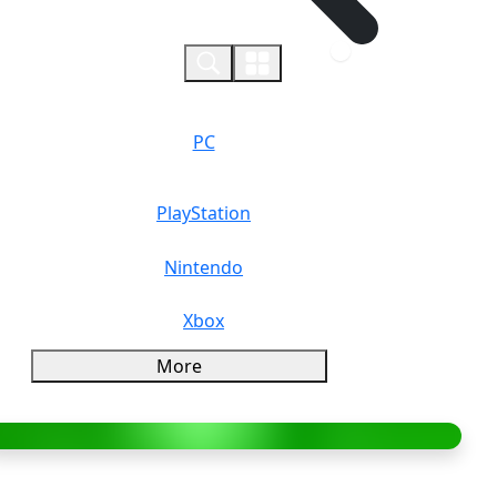
0
PC
PlayStation
Nintendo
Xbox
More
verview