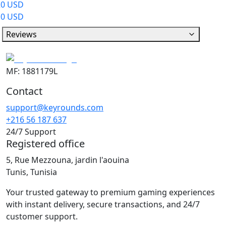
20 USD
10 USD
Reviews
MF: 1881179L
Contact
support@keyrounds.com
+216 56 187 637
24/7 Support
Registered office
5, Rue Mezzouna, jardin l'aouina
Tunis, Tunisia
Your trusted gateway to premium gaming experiences
with instant delivery, secure transactions, and 24/7
customer support.