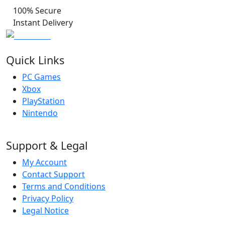
100% Secure
Instant Delivery
Quick Links
PC Games
Xbox
PlayStation
Nintendo
Support & Legal
My Account
Contact Support
Terms and Conditions
Privacy Policy
Legal Notice