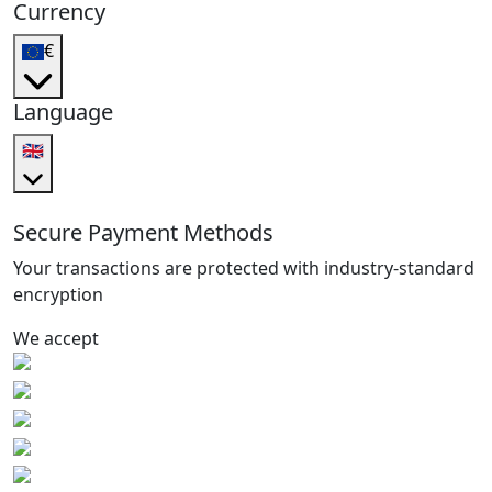
Currency
€
Language
🇬🇧
Secure Payment Methods
Your transactions are protected with industry-standard
encryption
We accept