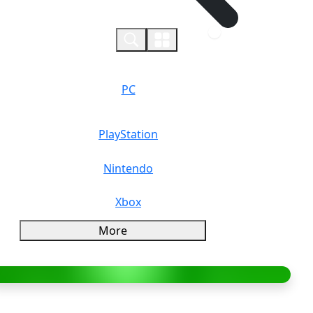
0
PC
PlayStation
Nintendo
Xbox
More
verview