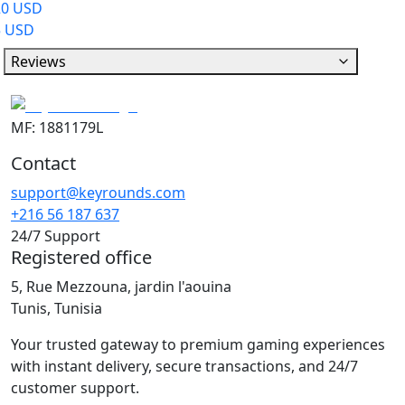
20 USD
5 USD
Reviews
MF: 1881179L
Contact
support@keyrounds.com
+216 56 187 637
24/7 Support
Registered office
5, Rue Mezzouna, jardin l'aouina
Tunis, Tunisia
Your trusted gateway to premium gaming experiences
with instant delivery, secure transactions, and 24/7
customer support.