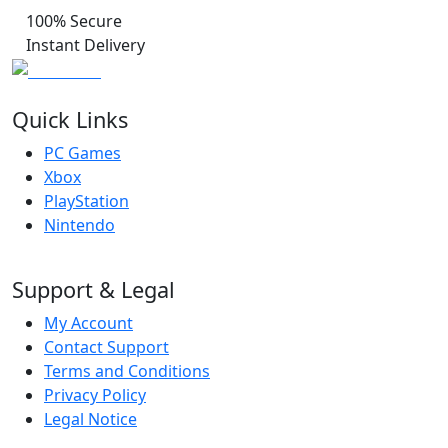
100% Secure
Instant Delivery
Quick Links
PC Games
Xbox
PlayStation
Nintendo
Support & Legal
My Account
Contact Support
Terms and Conditions
Privacy Policy
Legal Notice