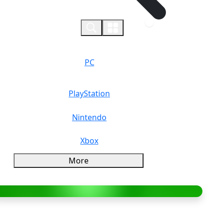
0
PC
PlayStation
Nintendo
Xbox
More
verview