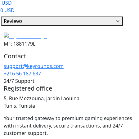
5 USD
10 USD
Reviews
MF: 1881179L
Contact
support@keyrounds.com
+216 56 187 637
24/7 Support
Registered office
5, Rue Mezzouna, jardin l'aouina
Tunis, Tunisia
Your trusted gateway to premium gaming experiences
with instant delivery, secure transactions, and 24/7
customer support.