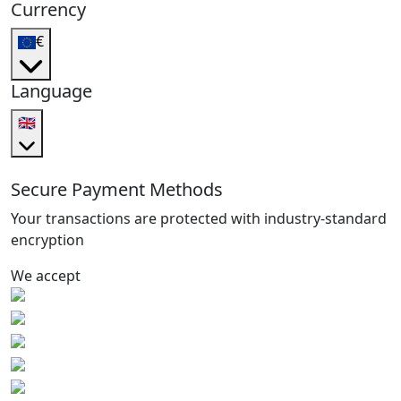
Currency
€
Language
🇬🇧
Secure Payment Methods
Your transactions are protected with industry-standard
encryption
We accept