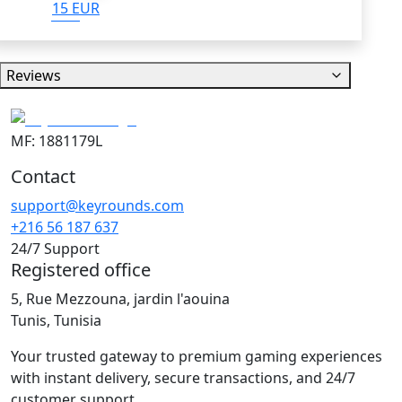
15 EUR
Reviews
MF: 1881179L
Contact
support@keyrounds.com
+216 56 187 637
24/7 Support
Registered office
5, Rue Mezzouna, jardin l'aouina
Tunis, Tunisia
Your trusted gateway to premium gaming experiences
with instant delivery, secure transactions, and 24/7
customer support.