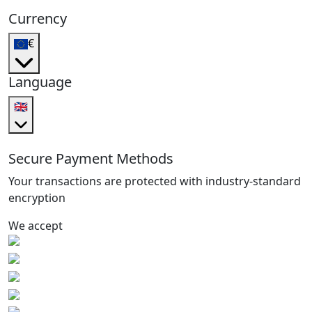
Currency
€
Language
🇬🇧
Secure Payment Methods
Your transactions are protected with industry-standard
encryption
We accept