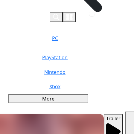
0
PC
PlayStation
Nintendo
Xbox
More
Trailer