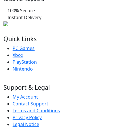
100% Secure
Instant Delivery
Quick Links
PC Games
Xbox
PlayStation
Nintendo
Support & Legal
My Account
Contact Support
Terms and Conditions
Privacy Policy
Legal Notice