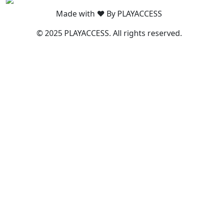
Made with ❤️ By PLAYACCESS
© 2025 PLAYACCESS. All rights reserved.