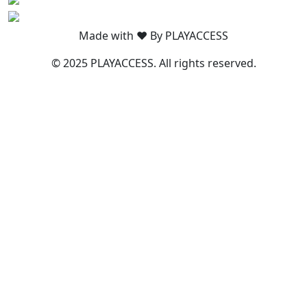
Made with ❤️ By PLAYACCESS
© 2025 PLAYACCESS. All rights reserved.