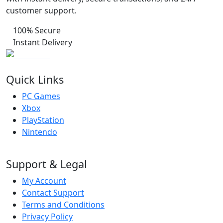
customer support.
100% Secure
Instant Delivery
Quick Links
PC Games
Xbox
PlayStation
Nintendo
Support & Legal
My Account
Contact Support
Terms and Conditions
Privacy Policy