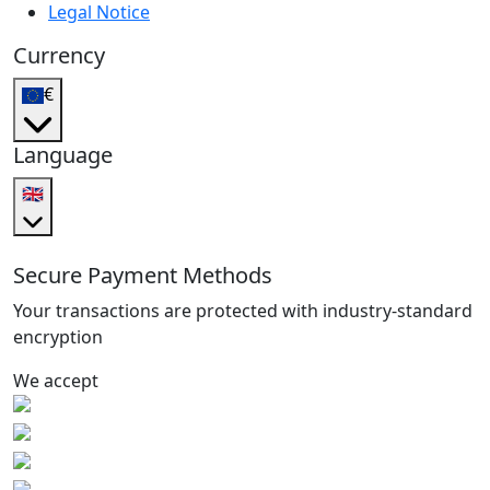
Legal Notice
Currency
€
Language
🇬🇧
Secure Payment Methods
Your transactions are protected with industry-standard
encryption
We accept