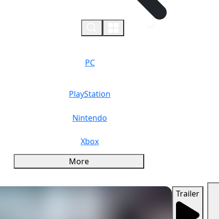
0
PC
PlayStation
Nintendo
Xbox
More
Trailer