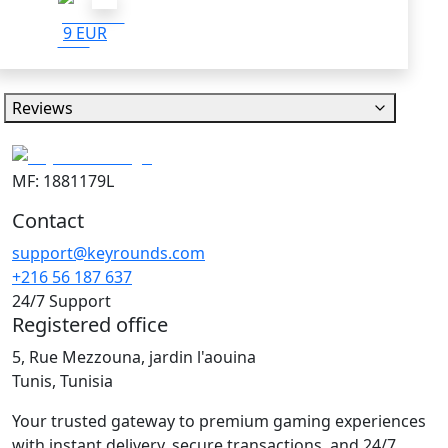
9 EUR
Reviews
MF: 1881179L
Contact
support@keyrounds.com
+216 56 187 637
24/7 Support
Registered office
5, Rue Mezzouna, jardin l'aouina
Tunis, Tunisia
Your trusted gateway to premium gaming experiences
with instant delivery, secure transactions, and 24/7