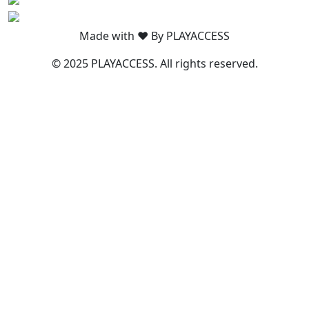
Made with ❤️ By PLAYACCESS
© 2025 PLAYACCESS. All rights reserved.