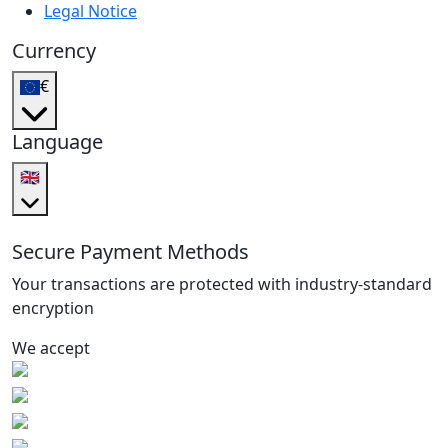
Legal Notice
Currency
€
Language
🇬🇧
Secure Payment Methods
Your transactions are protected with industry-standard
encryption
We accept