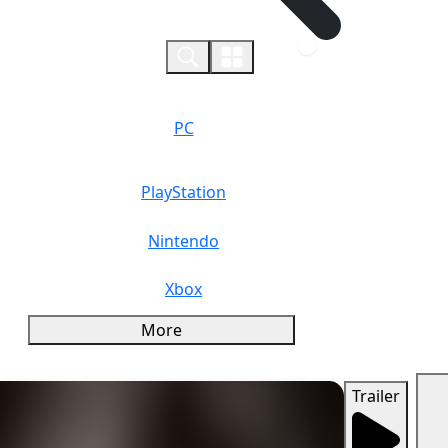
0
PC
PlayStation
Nintendo
Xbox
More
Trailer