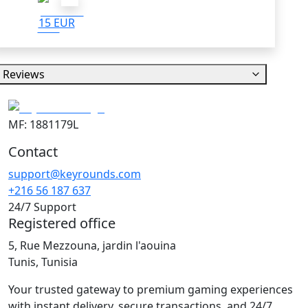
15 EUR
Reviews
MF: 1881179L
Contact
support@keyrounds.com
+216 56 187 637
24/7 Support
Registered office
5, Rue Mezzouna, jardin l'aouina
Tunis, Tunisia
Your trusted gateway to premium gaming experiences
with instant delivery, secure transactions, and 24/7