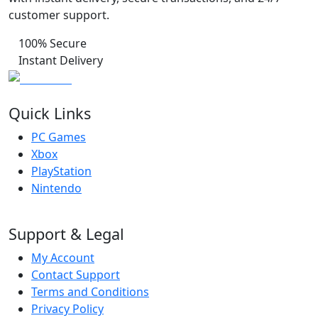
customer support.
100% Secure
Instant Delivery
Quick Links
PC Games
Xbox
PlayStation
Nintendo
Support & Legal
My Account
Contact Support
Terms and Conditions
Privacy Policy