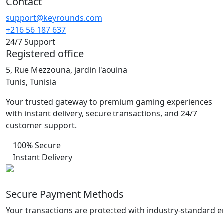
Contact
support@keyrounds.com
+216 56 187 637
24/7 Support
Registered office
5, Rue Mezzouna, jardin l'aouina
Tunis, Tunisia
Your trusted gateway to premium gaming experiences
with instant delivery, secure transactions, and 24/7
customer support.
100% Secure
Instant Delivery
Secure Payment Methods
Your transactions are protected with industry-standard e