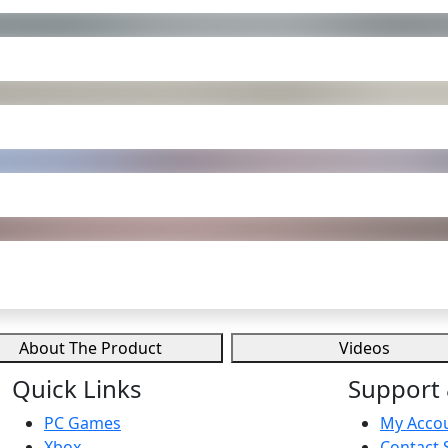
About The Product
Videos
Quick Links
Support 
PC Games
My Acco
Xbox
Contact 