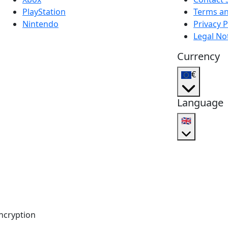
PlayStation
Terms an
Nintendo
Privacy P
Legal No
Currency
€
Language
🇬🇧
ncryption