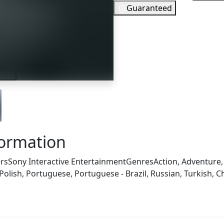
Guaranteed
20
EUR
In Stock
iler
You need to
Checking your region…
formation
rs
Sony Interactive Entertainment
Genres
Action, Adventure
olish, Portuguese, Portuguese - Brazil, Russian, Turkish, C
s also got: