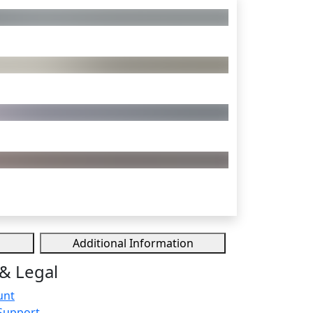
Additional Information
& Legal
unt
Support