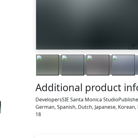
Tra
Additional product in
Developers
SIE Santa Monica Studio
Publishe
German, Spanish, Dutch, Japanese, Korean, P
18
Others who bought thi