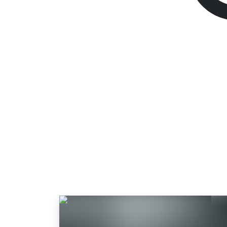
God of War
Standard