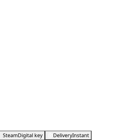
Metacritic
93
Steam
Digital key
Delivery
Instant