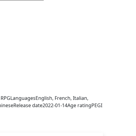
 sign in to get this product
, RPG
Languages
English, French, Italian,
hinese
Release date
2022-01-14
Age rating
PEGI