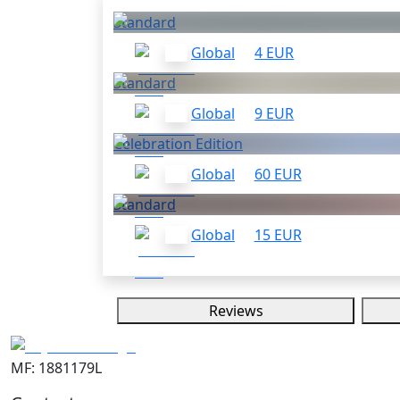
Standard
Global
4 EUR
Standard
Global
9 EUR
Celebration Edition
Global
60 EUR
Standard
Global
15 EUR
Reviews
MF: 1881179L