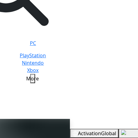
PC
PlayStation
Nintendo
Xbox
More
Overview
Activation
Global