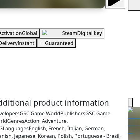
rview
Activation
Global
Steam
Digital key
Delivery
Instant
Guaranteed
UR
 Stock
You need to sign in to get this product
cking your region…
dditional product information
velopers
GSC Game World
Publishers
GSC Game
rld
Genres
Action, Adventure,
G
Languages
English, French, Italian, German,
nish, Japanese, Korean, Polish, Portuguese - Brazil,