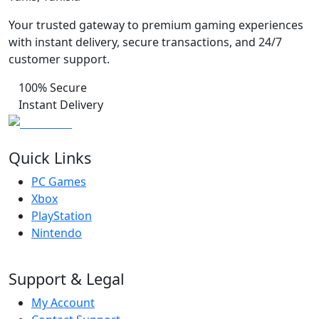
Your trusted gateway to premium gaming experiences
with instant delivery, secure transactions, and 24/7
customer support.
100% Secure
Instant Delivery
Quick Links
PC Games
Xbox
PlayStation
Nintendo
Support & Legal
My Account