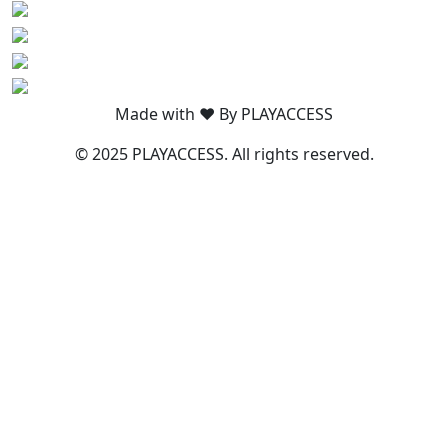
Made with ❤️ By PLAYACCESS
© 2025 PLAYACCESS. All rights reserved.