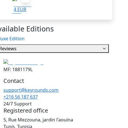
4 EUR
ailable Editions
uxe Edition
Reviews
MF: 1881179L
Contact
support@keyrounds.com
+216 56 187 637
24/7 Support
Registered office
5, Rue Mezzouna, jardin l'aouina
Tunis, Tunisia