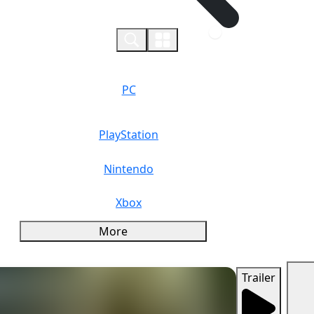
0
PC
PlayStation
Nintendo
Xbox
More
Trailer