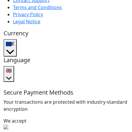
Contact Support
Terms and Conditions
Privacy Policy
Legal Notice
Currency
€
Language
🇬🇧
Secure Payment Methods
Your transactions are protected with industry-standard
encryption
We accept