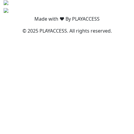
Made with ❤️ By PLAYACCESS
© 2025 PLAYACCESS. All rights reserved.