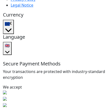
Legal Notice
Currency
€
Language
🇬🇧
Secure Payment Methods
Your transactions are protected with industry-standard
encryption
We accept