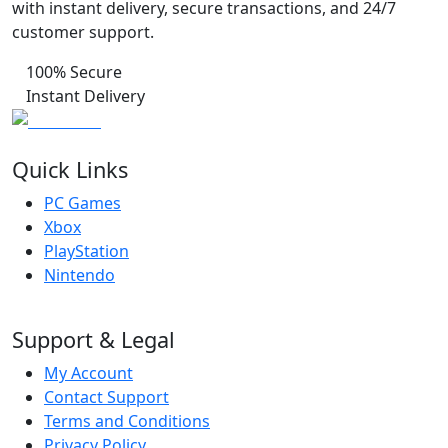
with instant delivery, secure transactions, and 24/7
customer support.
100% Secure
Instant Delivery
Quick Links
PC Games
Xbox
PlayStation
Nintendo
Support & Legal
My Account
Contact Support
Terms and Conditions
Privacy Policy