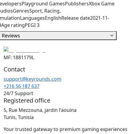
evelopers
Playground Games
Publishers
Xbox Game
tudios
Genres
Sport, Racing,
imulation
Languages
English
Release date
2021-11-
9
Age rating
PEGI 3
Reviews
MF: 1881179L
Contact
support@keyrounds.com
+216 56 187 637
24/7 Support
Registered office
5, Rue Mezzouna, jardin l'aouina
Tunis, Tunisia
Your trusted gateway to premium gaming experiences