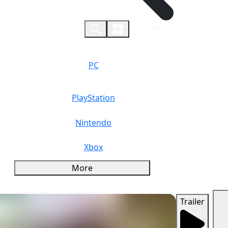
0
PC
PlayStation
Nintendo
Xbox
More
Trailer