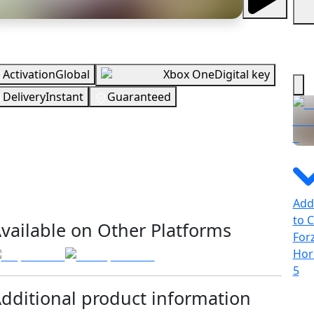
erview
Activation
Global
Xbox One
Digital key
Delivery
Instant
Guaranteed
EUR
In Stock
You need to sign in to get this product
Add
ecking your region…
to C
vailable on Other Platforms
For
Hor
5
dditional product information