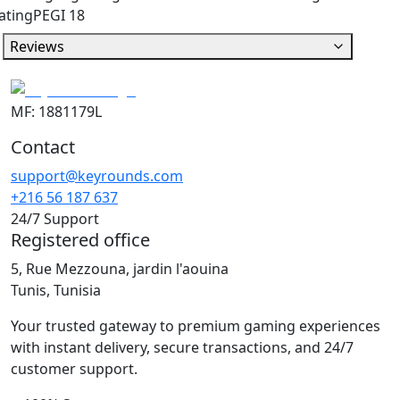
ating
PEGI 18
Reviews
MF: 1881179L
Contact
support@keyrounds.com
+216 56 187 637
24/7 Support
Registered office
5, Rue Mezzouna, jardin l'aouina
Tunis, Tunisia
Your trusted gateway to premium gaming experiences
with instant delivery, secure transactions, and 24/7
customer support.