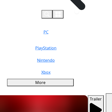
0
PC
PlayStation
Nintendo
Xbox
More
Trailer