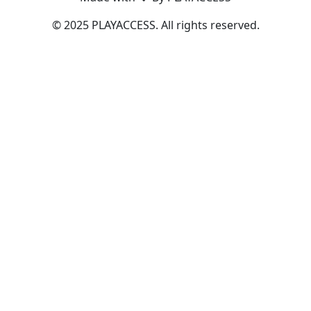
© 2025 PLAYACCESS. All rights reserved.