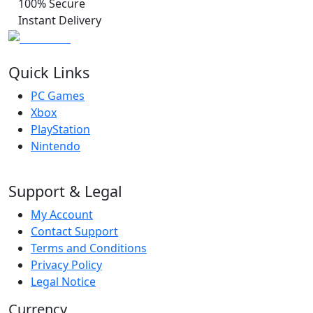
100% Secure
Instant Delivery
Quick Links
PC Games
Xbox
PlayStation
Nintendo
Support & Legal
My Account
Contact Support
Terms and Conditions
Privacy Policy
Legal Notice
Currency