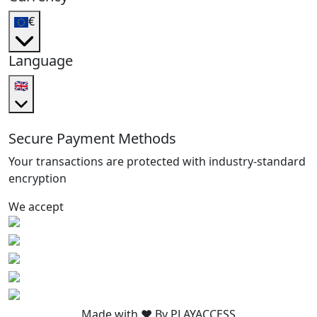
€
Language
🇬🇧
Secure Payment Methods
Your transactions are protected with industry-standard
encryption
We accept
Made with ❤️ By PLAYACCESS