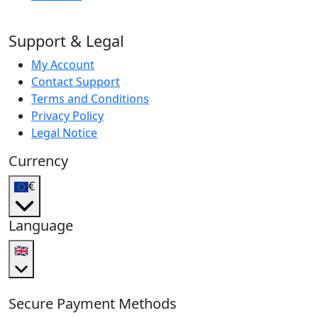
Support & Legal
My Account
Contact Support
Terms and Conditions
Privacy Policy
Legal Notice
Currency
€
Language
🇬🇧
Secure Payment Methods