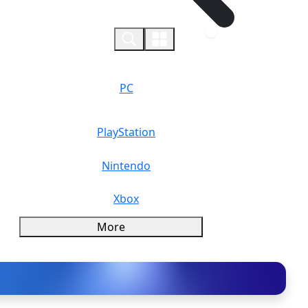
0
PC
PlayStation
Nintendo
Xbox
More