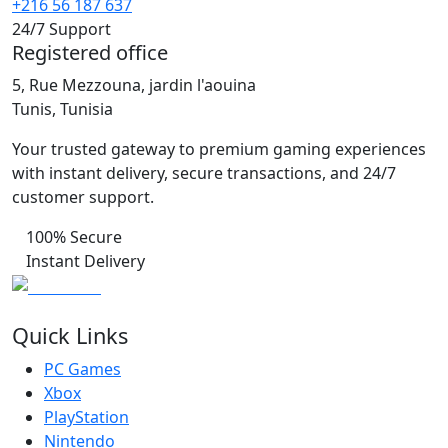
+216 56 187 637
24/7 Support
Registered office
5, Rue Mezzouna, jardin l'aouina
Tunis, Tunisia
Your trusted gateway to premium gaming experiences
with instant delivery, secure transactions, and 24/7
customer support.
100% Secure
Instant Delivery
Quick Links
PC Games
Xbox
PlayStation
Nintendo