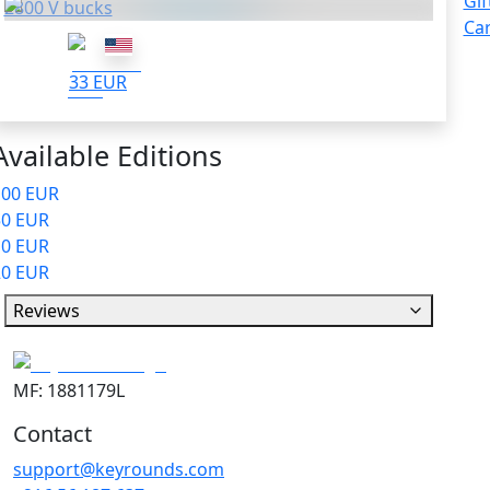
Gif
2800 V bucks
Ca
33 EUR
Available Editions
100 EUR
50 EUR
10 EUR
20 EUR
Reviews
MF: 1881179L
Contact
support@keyrounds.com