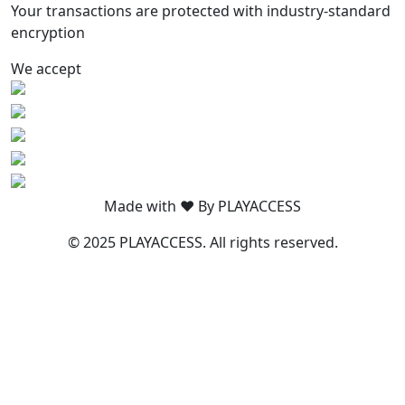
Your transactions are protected with industry-standard
encryption
We accept
Made with ❤️ By PLAYACCESS
© 2025 PLAYACCESS. All rights reserved.