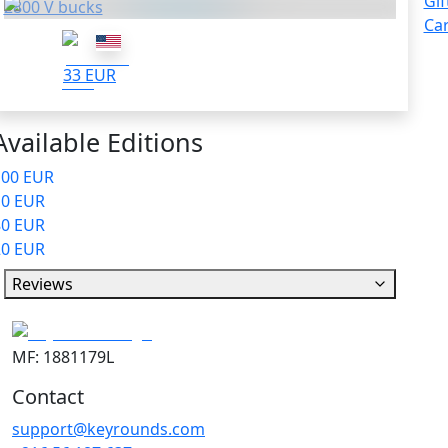
Gif
2800 V bucks
Ca
33 EUR
Available Editions
100 EUR
10 EUR
80 EUR
20 EUR
Reviews
MF: 1881179L
Contact
support@keyrounds.com