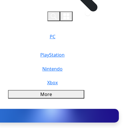
0
PC
PlayStation
Nintendo
Xbox
More