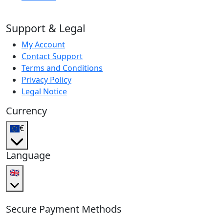
Support & Legal
My Account
Contact Support
Terms and Conditions
Privacy Policy
Legal Notice
Currency
€
Language
🇬🇧
Secure Payment Methods