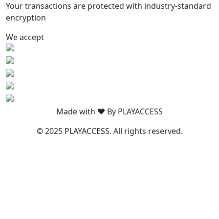
Your transactions are protected with industry-standard
encryption
We accept
Made with ❤️ By PLAYACCESS
© 2025 PLAYACCESS. All rights reserved.