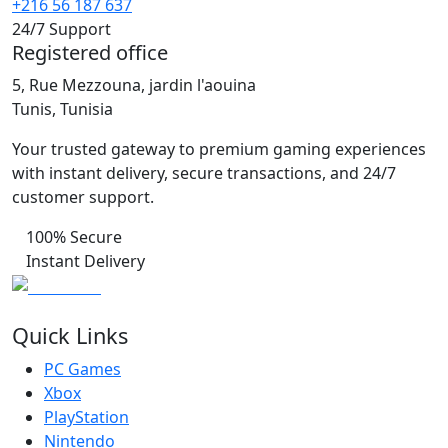
+216 56 187 637
24/7 Support
Registered office
5, Rue Mezzouna, jardin l'aouina
Tunis, Tunisia
Your trusted gateway to premium gaming experiences
with instant delivery, secure transactions, and 24/7
customer support.
100% Secure
Instant Delivery
Quick Links
PC Games
Xbox
PlayStation
Nintendo