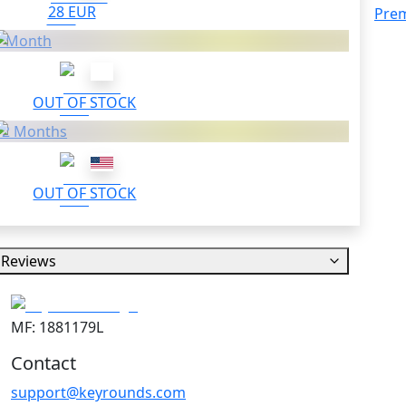
28 EUR
Pre
1 Month
OUT OF STOCK
12 Months
OUT OF STOCK
Reviews
MF: 1881179L
Contact
support@keyrounds.com