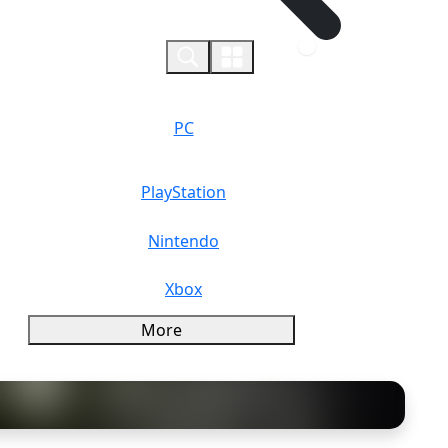
0
PC
PlayStation
Nintendo
Xbox
More