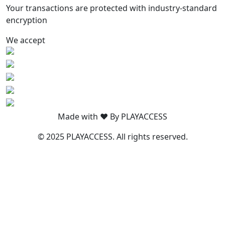
Your transactions are protected with industry-standard
encryption
We accept
Made with ❤️ By PLAYACCESS
© 2025 PLAYACCESS. All rights reserved.