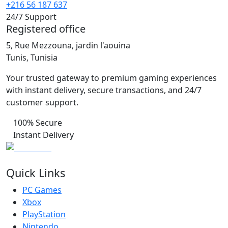
+216 56 187 637
24/7 Support
Registered office
5, Rue Mezzouna, jardin l'aouina
Tunis, Tunisia
Your trusted gateway to premium gaming experiences
with instant delivery, secure transactions, and 24/7
customer support.
100% Secure
Instant Delivery
Quick Links
PC Games
Xbox
PlayStation
Nintendo