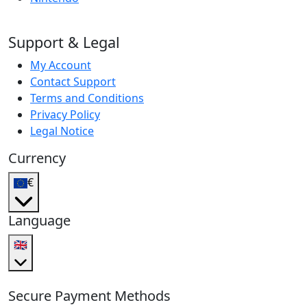
Support & Legal
My Account
Contact Support
Terms and Conditions
Privacy Policy
Legal Notice
Currency
€
Language
🇬🇧
Secure Payment Methods