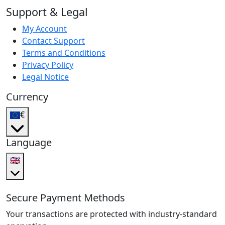
Support & Legal
My Account
Contact Support
Terms and Conditions
Privacy Policy
Legal Notice
Currency
€
Language
🇬🇧
Secure Payment Methods
Your transactions are protected with industry-standard