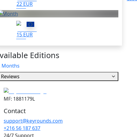
22 EUR
1 Month
15 EUR
vailable Editions
2 Months
Reviews
MF: 1881179L
Contact
support@keyrounds.com
+216 56 187 637
24/7 Support