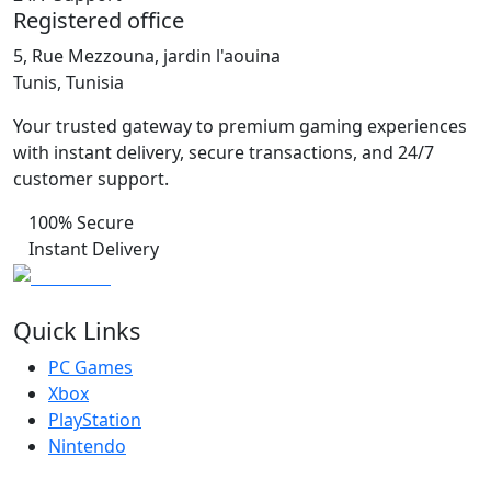
Registered office
5, Rue Mezzouna, jardin l'aouina
Tunis, Tunisia
Your trusted gateway to premium gaming experiences
with instant delivery, secure transactions, and 24/7
customer support.
100% Secure
Instant Delivery
Quick Links
PC Games
Xbox
PlayStation
Nintendo