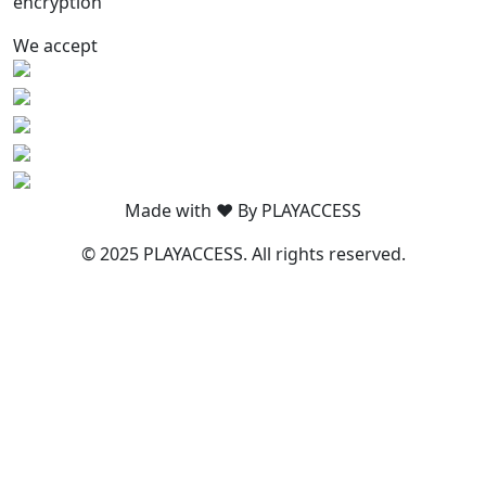
encryption
We accept
Made with ❤️ By PLAYACCESS
© 2025 PLAYACCESS. All rights reserved.