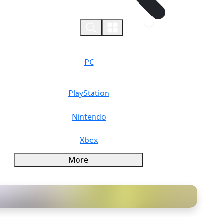
0
PC
PlayStation
Nintendo
Xbox
More