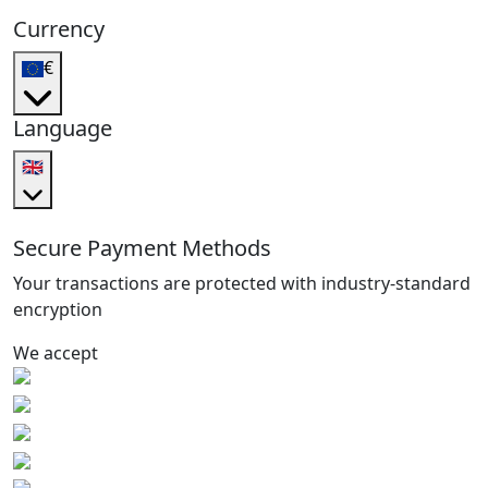
Currency
€
Language
🇬🇧
Secure Payment Methods
Your transactions are protected with industry-standard
encryption
We accept