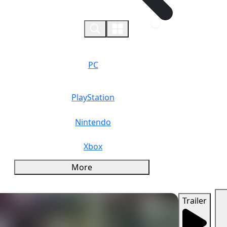
0
PC
PlayStation
Nintendo
Xbox
More
Trailer