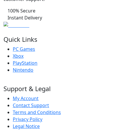
100% Secure
Instant Delivery
Quick Links
PC Games
Xbox
PlayStation
Nintendo
Support & Legal
My Account
Contact Support
Terms and Conditions
Privacy Policy
Legal Notice