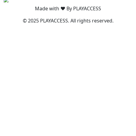
Made with ❤️ By PLAYACCESS
© 2025 PLAYACCESS. All rights reserved.