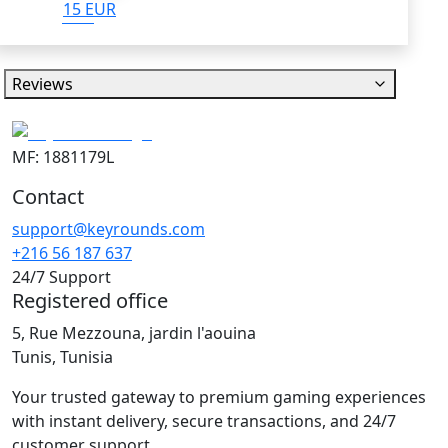
15 EUR
Reviews
MF: 1881179L
Contact
support@keyrounds.com
+216 56 187 637
24/7 Support
Registered office
5, Rue Mezzouna, jardin l'aouina
Tunis, Tunisia
Your trusted gateway to premium gaming experiences
with instant delivery, secure transactions, and 24/7
customer support.