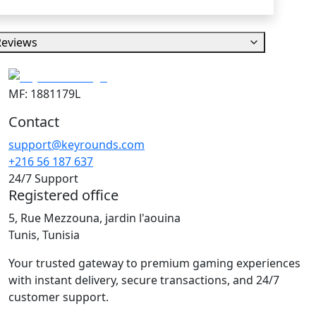
Reviews
MF: 1881179L
Contact
support@keyrounds.com
+216 56 187 637
24/7 Support
Registered office
5, Rue Mezzouna, jardin l'aouina
Tunis, Tunisia
Your trusted gateway to premium gaming experiences
with instant delivery, secure transactions, and 24/7
customer support.