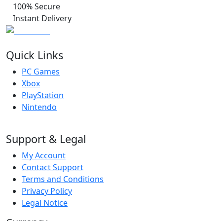
100% Secure
Instant Delivery
Quick Links
PC Games
Xbox
PlayStation
Nintendo
Support & Legal
My Account
Contact Support
Terms and Conditions
Privacy Policy
Legal Notice