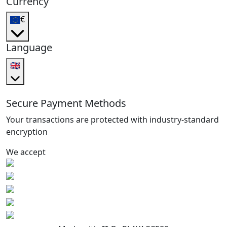
Currency
€
Language
🇬🇧
Secure Payment Methods
Your transactions are protected with industry-standard
encryption
We accept