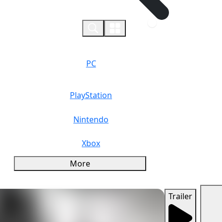
0
PC
PlayStation
Nintendo
Xbox
More
Trailer