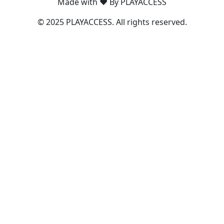
Made with ❤️ By PLAYACCESS
© 2025 PLAYACCESS. All rights reserved.