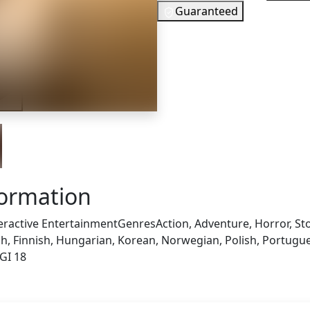
Guaranteed
29
EUR
In Stock
iler
You need to
Checking your region…
formation
eractive Entertainment
Genres
Action, Adventure, Horror, Sto
, Finnish, Hungarian, Korean, Norwegian, Polish, Portuguese
GI 18
s also got: