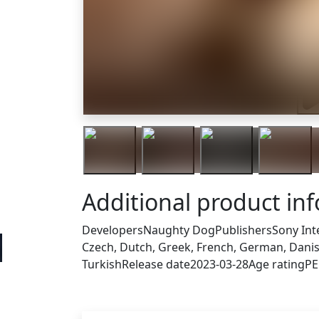
Tra
Additional product in
Developers
Naughty Dog
Publishers
Sony Int
Czech, Dutch, Greek, French, German, Danish
Turkish
Release date
2023-03-28
Age rating
PE
Others who bought thi