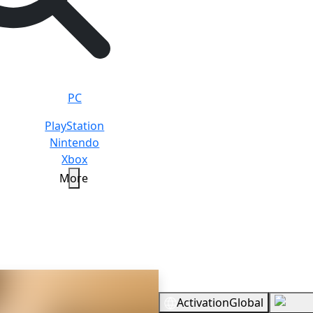
PC
PlayStation
Nintendo
Xbox
More
t I
Standard
Overview
Activation
Global