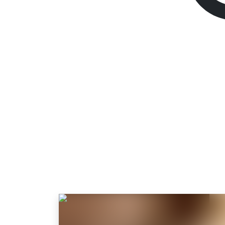
The Last of Us Par