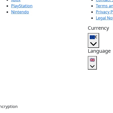
PlayStation
Terms an
Nintendo
Privacy P
Legal No
Currency
€
Language
🇬🇧
ncryption