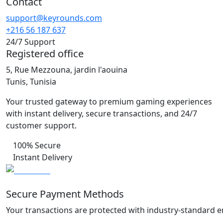
Contact
support@keyrounds.com
+216 56 187 637
24/7 Support
Registered office
5, Rue Mezzouna, jardin l'aouina
Tunis, Tunisia
Your trusted gateway to premium gaming experiences
with instant delivery, secure transactions, and 24/7
customer support.
100% Secure
Instant Delivery
Secure Payment Methods
Your transactions are protected with industry-standard e