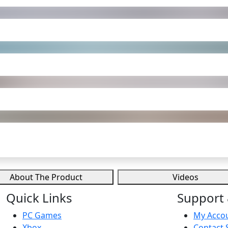
About The Product
Videos
Quick Links
Support 
PC Games
My Acco
Xbox
Contact 