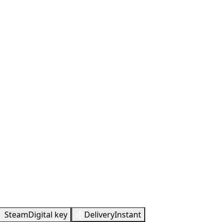
Metacritic
57
Steam
Digital key
Delivery
Instant