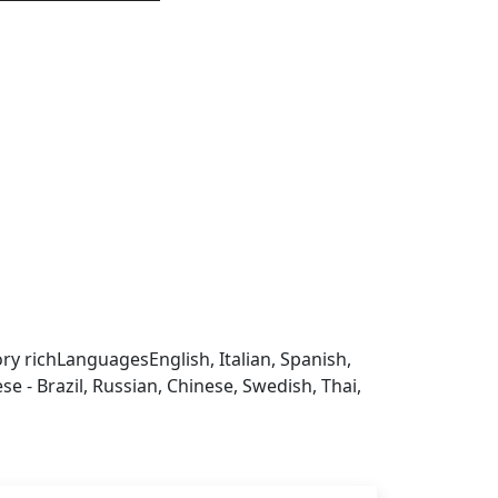
 sign in to get this product
ry rich
Languages
English, Italian, Spanish,
 - Brazil, Russian, Chinese, Swedish, Thai,