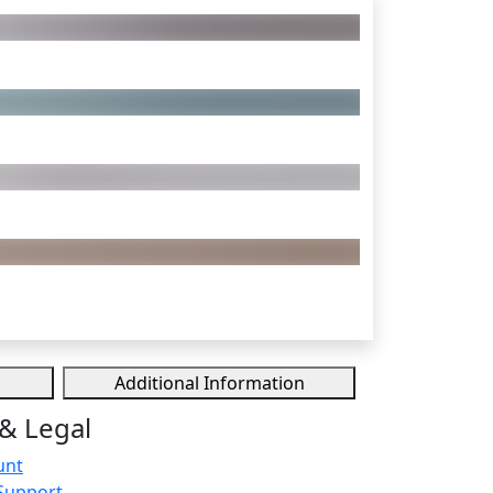
Additional Information
& Legal
unt
Support