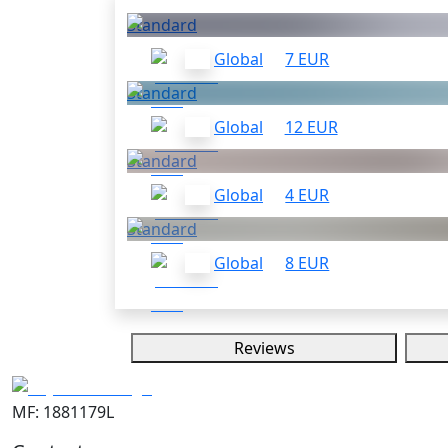
Standard
Global
7 EUR
Standard
Global
12 EUR
Standard
Global
4 EUR
Standard
Global
8 EUR
Reviews
MF: 1881179L