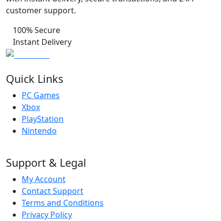
customer support.
100% Secure
Instant Delivery
Quick Links
PC Games
Xbox
PlayStation
Nintendo
Support & Legal
My Account
Contact Support
Terms and Conditions
Privacy Policy