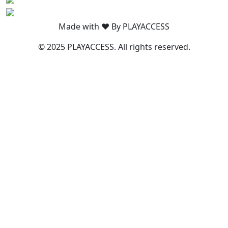
Made with ❤️ By PLAYACCESS
© 2025 PLAYACCESS. All rights reserved.