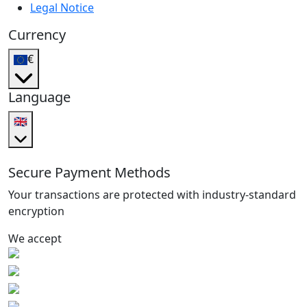
Legal Notice
Currency
€
Language
🇬🇧
Secure Payment Methods
Your transactions are protected with industry-standard
encryption
We accept