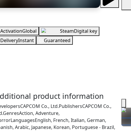
erview
Activation
Global
Steam
Digital key
Delivery
Instant
Guaranteed
EUR
n Stock
You need to sign in to get this product
ecking your region…
dditional product information
evelopers
CAPCOM Co., Ltd.
Publishers
CAPCOM Co.,
d.
Genres
Action, Adventure,
orror
Languages
English, French, Italian, German,
anish, Arabic, Japanese, Korean, Portuguese - Brazil,