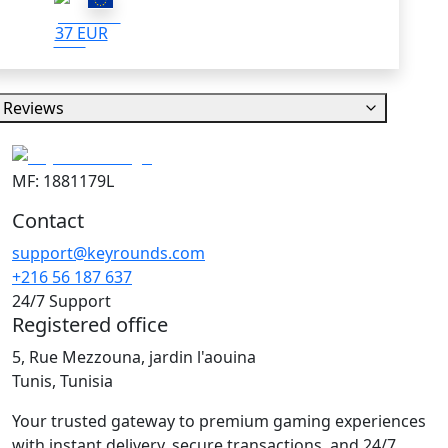
37 EUR
Reviews
MF: 1881179L
Contact
support@keyrounds.com
+216 56 187 637
24/7 Support
Registered office
5, Rue Mezzouna, jardin l'aouina
Tunis, Tunisia
Your trusted gateway to premium gaming experiences
with instant delivery, secure transactions, and 24/7