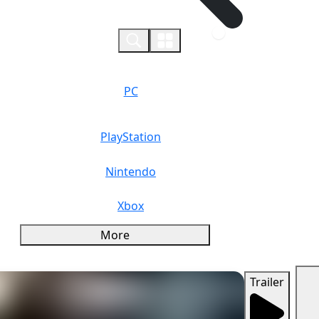
0
PC
PlayStation
Nintendo
Xbox
More
Trailer