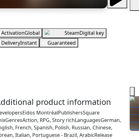
erview
Activation
Global
Steam
Digital key
Delivery
Instant
Guaranteed
UR
In Stock
You need to sign in to get this product
ecking your region…
dditional product information
evelopers
Eidos Montréal
Publishers
Square
nix
Genres
Action, RPG, Story rich
Languages
German,
nglish, French, Spanish, Polish, Russian, Chinese,
rean, Italian, Portuguese - Brazil, Arabic
Release