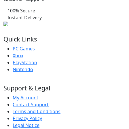
100% Secure
Instant Delivery
Quick Links
PC Games
Xbox
PlayStation
Nintendo
Support & Legal
My Account
Contact Support
Terms and Conditions
Privacy Policy
Legal Notice