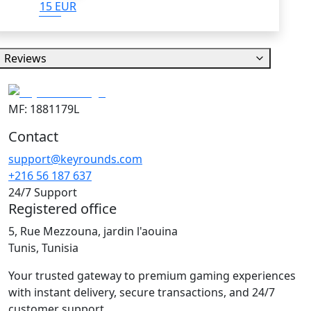
15 EUR
Reviews
MF: 1881179L
Contact
support@keyrounds.com
+216 56 187 637
24/7 Support
Registered office
5, Rue Mezzouna, jardin l'aouina
Tunis, Tunisia
Your trusted gateway to premium gaming experiences
with instant delivery, secure transactions, and 24/7
customer support.