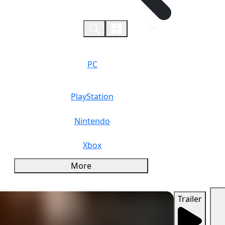
0
PC
PlayStation
Nintendo
Xbox
More
Trailer