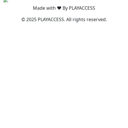
Made with ❤️ By PLAYACCESS
© 2025 PLAYACCESS. All rights reserved.