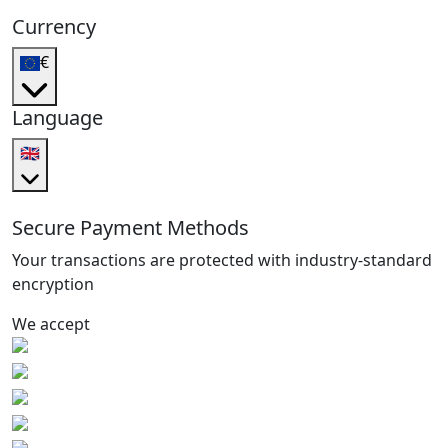
Currency
€
Language
🇬🇧
Secure Payment Methods
Your transactions are protected with industry-standard
encryption
We accept