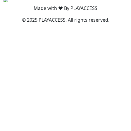
Made with ❤️ By PLAYACCESS
© 2025 PLAYACCESS. All rights reserved.