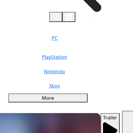
0
PC
PlayStation
Nintendo
Xbox
More
Trailer