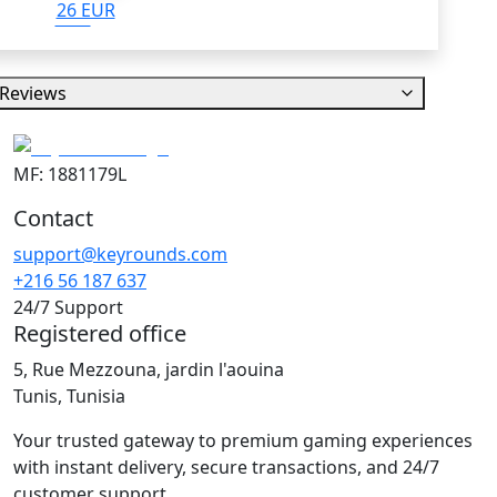
26 EUR
Reviews
MF: 1881179L
Contact
support@keyrounds.com
+216 56 187 637
24/7 Support
Registered office
5, Rue Mezzouna, jardin l'aouina
Tunis, Tunisia
Your trusted gateway to premium gaming experiences
with instant delivery, secure transactions, and 24/7
customer support.