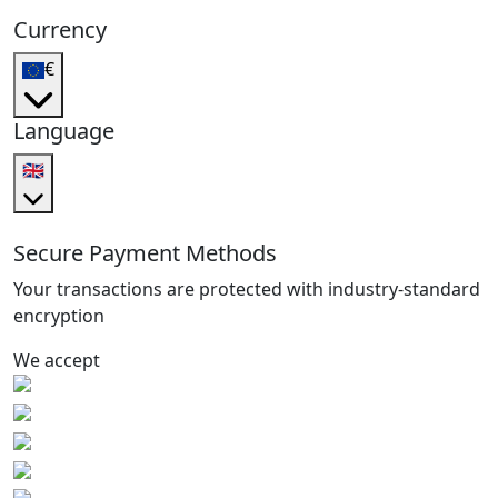
Currency
€
Language
🇬🇧
Secure Payment Methods
Your transactions are protected with industry-standard
encryption
We accept