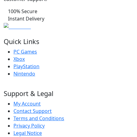
100% Secure
Instant Delivery
Quick Links
PC Games
Xbox
PlayStation
Nintendo
Support & Legal
My Account
Contact Support
Terms and Conditions
Privacy Policy
Legal Notice