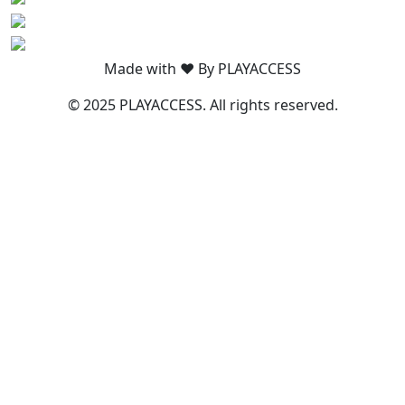
Made with ❤️ By PLAYACCESS
© 2025 PLAYACCESS. All rights reserved.