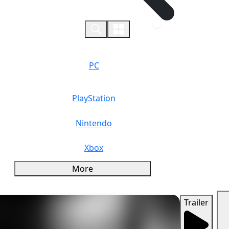
0
PC
PlayStation
Nintendo
Xbox
More
Trailer