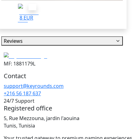
8 EUR
Reviews
MF: 1881179L
Contact
support@keyrounds.com
+216 56 187 637
24/7 Support
Registered office
5, Rue Mezzouna, jardin l'aouina
Tunis, Tunisia
Your trusted gateway to premium gaming experiences