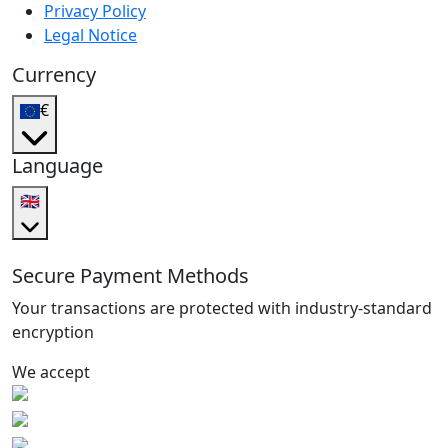
Privacy Policy
Legal Notice
Currency
€
Language
🇬🇧
Secure Payment Methods
Your transactions are protected with industry-standard
encryption
We accept