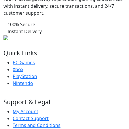
with instant delivery, secure transactions, and 24/7
customer support.
100% Secure
Instant Delivery
Quick Links
PC Games
Xbox
PlayStation
Nintendo
Support & Legal
My Account
Contact Support
Terms and Conditions