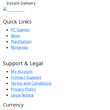
Instant Delivery
Quick Links
PC Games
Xbox
PlayStation
Nintendo
Support & Legal
My Account
Contact Support
Terms and Conditions
Privacy Policy
Legal Notice
Currency