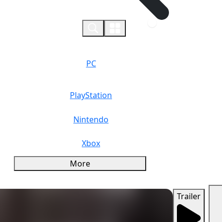
0
PC
PlayStation
Nintendo
Xbox
More
Trailer