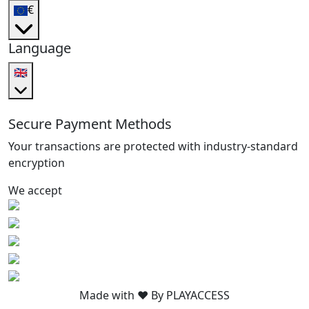
€
Language
🇬🇧
Secure Payment Methods
Your transactions are protected with industry-standard
encryption
We accept
Made with ❤️ By PLAYACCESS