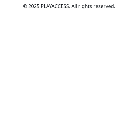
© 2025 PLAYACCESS. All rights reserved.