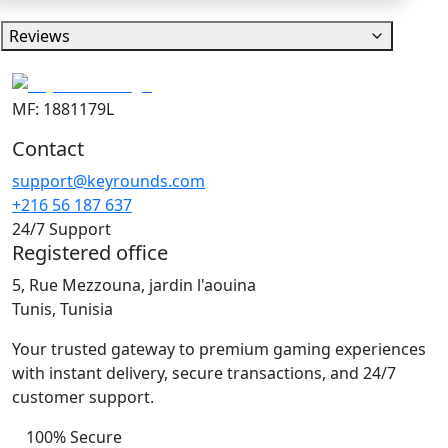
Reviews
MF: 1881179L
Contact
support@keyrounds.com
+216 56 187 637
24/7 Support
Registered office
5, Rue Mezzouna, jardin l'aouina
Tunis, Tunisia
Your trusted gateway to premium gaming experiences
with instant delivery, secure transactions, and 24/7
customer support.
100% Secure