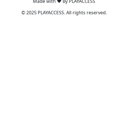
Made with ❤️ By PLAYACCESS
© 2025 PLAYACCESS. All rights reserved.