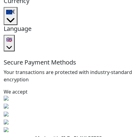
Currency
€
Language
🇬🇧
Secure Payment Methods
Your transactions are protected with industry-standard
encryption
We accept