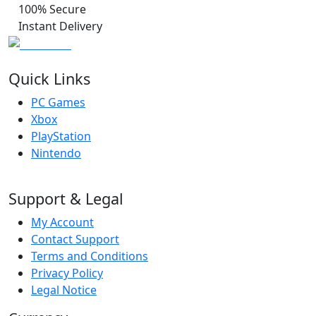
100% Secure
Instant Delivery
Quick Links
PC Games
Xbox
PlayStation
Nintendo
Support & Legal
My Account
Contact Support
Terms and Conditions
Privacy Policy
Legal Notice