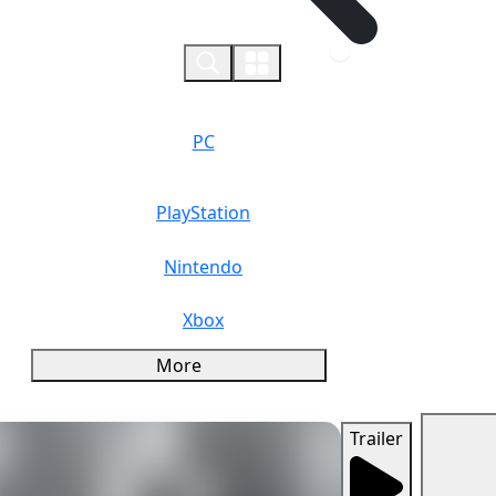
0
PC
PlayStation
Nintendo
Xbox
More
Trailer