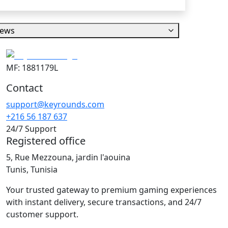
iews
MF: 1881179L
Contact
support@keyrounds.com
+216 56 187 637
24/7 Support
Registered office
5, Rue Mezzouna, jardin l'aouina
Tunis, Tunisia
Your trusted gateway to premium gaming experiences
with instant delivery, secure transactions, and 24/7
customer support.