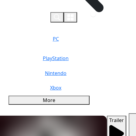
0
PC
PlayStation
Nintendo
Xbox
More
Trailer