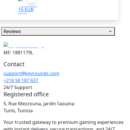
15 EUR
Reviews
MF: 1881179L
Contact
support@keyrounds.com
+216 56 187 637
24/7 Support
Registered office
5, Rue Mezzouna, jardin l'aouina
Tunis, Tunisia
Your trusted gateway to premium gaming experiences
with instant delivery, secure transactions, and 24/7