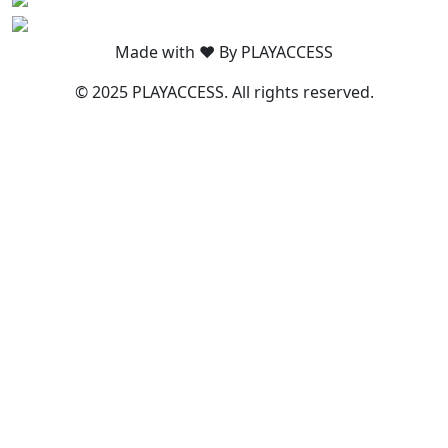
Made with ❤️ By PLAYACCESS
© 2025 PLAYACCESS. All rights reserved.