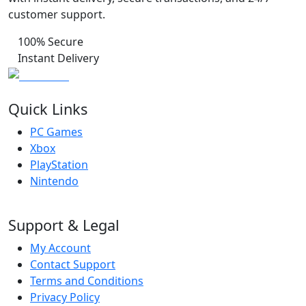
customer support.
100% Secure
Instant Delivery
Quick Links
PC Games
Xbox
PlayStation
Nintendo
Support & Legal
My Account
Contact Support
Terms and Conditions
Privacy Policy