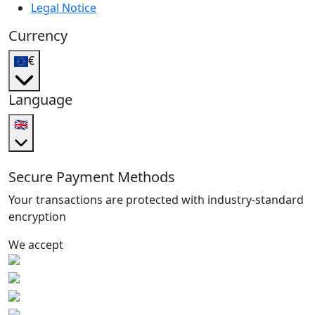
Legal Notice
Currency
€
Language
🇬🇧
Secure Payment Methods
Your transactions are protected with industry-standard
encryption
We accept