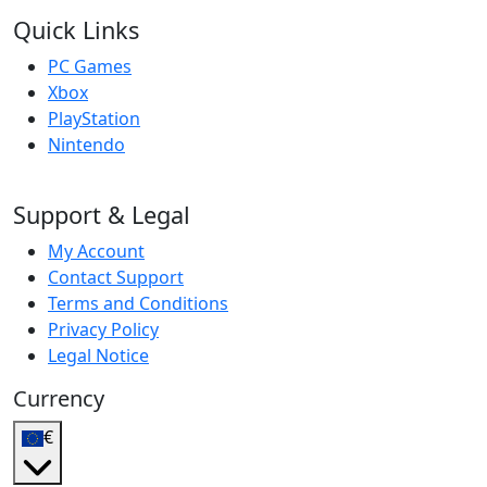
Quick Links
PC Games
Xbox
PlayStation
Nintendo
Support & Legal
My Account
Contact Support
Terms and Conditions
Privacy Policy
Legal Notice
Currency
€