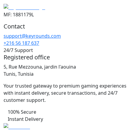
MF: 1881179L
Contact
support@keyrounds.com
+216 56 187 637
24/7 Support
Registered office
5, Rue Mezzouna, jardin l'aouina
Tunis, Tunisia
Your trusted gateway to premium gaming experiences
with instant delivery, secure transactions, and 24/7
customer support.
100% Secure
Instant Delivery