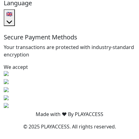
Language
🇬🇧
Secure Payment Methods
Your transactions are protected with industry-standard
encryption
We accept
Made with ❤️ By PLAYACCESS
© 2025 PLAYACCESS. All rights reserved.