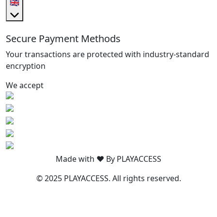
🇬🇧
Secure Payment Methods
Your transactions are protected with industry-standard
encryption
We accept
Made with ❤️ By PLAYACCESS
© 2025 PLAYACCESS. All rights reserved.