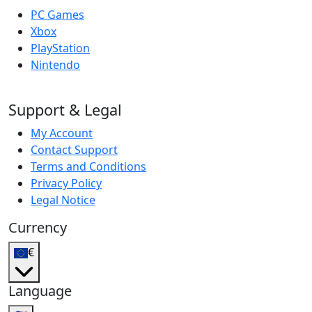
PC Games
Xbox
PlayStation
Nintendo
Support & Legal
My Account
Contact Support
Terms and Conditions
Privacy Policy
Legal Notice
Currency
€
Language