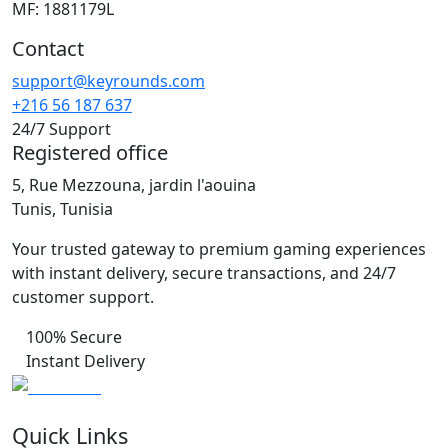
MF: 1881179L
Contact
support@keyrounds.com
+216 56 187 637
24/7 Support
Registered office
5, Rue Mezzouna, jardin l'aouina
Tunis, Tunisia
Your trusted gateway to premium gaming experiences
with instant delivery, secure transactions, and 24/7
customer support.
100% Secure
Instant Delivery
Quick Links