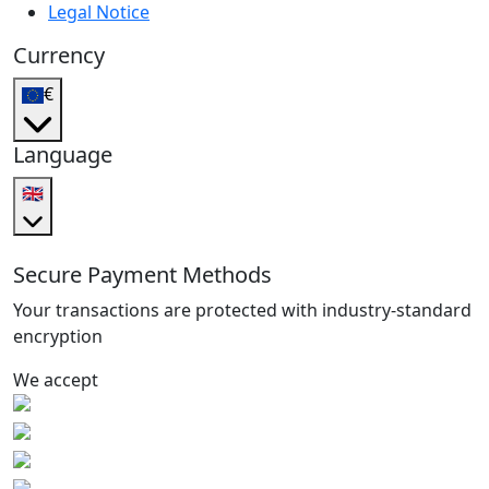
Legal Notice
Currency
€
Language
🇬🇧
Secure Payment Methods
Your transactions are protected with industry-standard
encryption
We accept