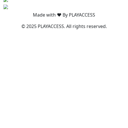
Made with ❤️ By PLAYACCESS
© 2025 PLAYACCESS. All rights reserved.