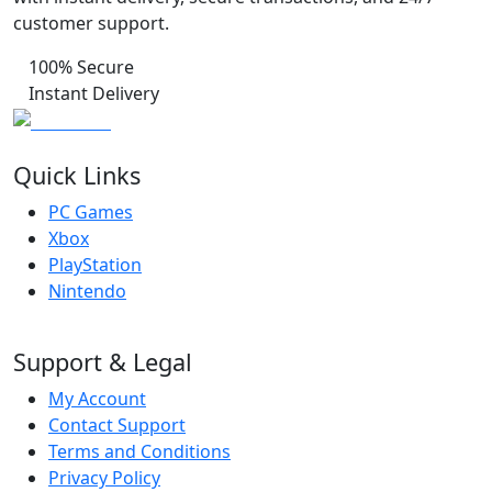
customer support.
100% Secure
Instant Delivery
Quick Links
PC Games
Xbox
PlayStation
Nintendo
Support & Legal
My Account
Contact Support
Terms and Conditions
Privacy Policy