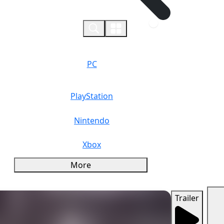
0
PC
PlayStation
Nintendo
Xbox
More
Trailer