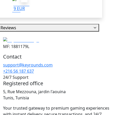
9 EUR
Reviews
MF: 1881179L
Contact
support@keyrounds.com
+216 56 187 637
24/7 Support
Registered office
5, Rue Mezzouna, jardin l'aouina
Tunis, Tunisia
Your trusted gateway to premium gaming experiences
with instant delivery, secure transactions, and 24/7