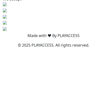
Made with ❤️ By PLAYACCESS
© 2025 PLAYACCESS. All rights reserved.