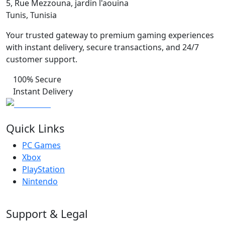
5, Rue Mezzouna, jardin l'aouina
Tunis, Tunisia
Your trusted gateway to premium gaming experiences
with instant delivery, secure transactions, and 24/7
customer support.
100% Secure
Instant Delivery
Quick Links
PC Games
Xbox
PlayStation
Nintendo
Support & Legal