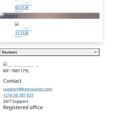
60 EUR
Standard
15 EUR
Reviews
MF: 1881179L
Contact
support@keyrounds.com
+216 56 187 637
24/7 Support
Registered office