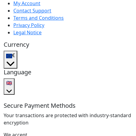
My Account
Contact Support
Terms and Conditions
Privacy Policy
Legal Notice
Currency
€
Language
🇬🇧
Secure Payment Methods
Your transactions are protected with industry-standard
encryption
We accept