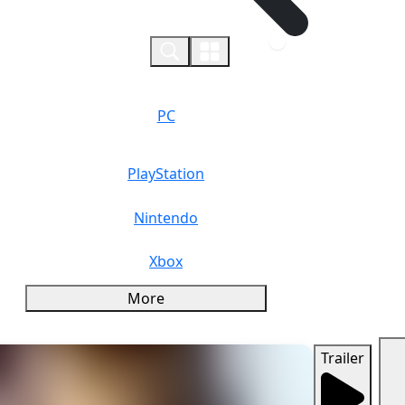
0
PC
PlayStation
Nintendo
Xbox
More
Trailer