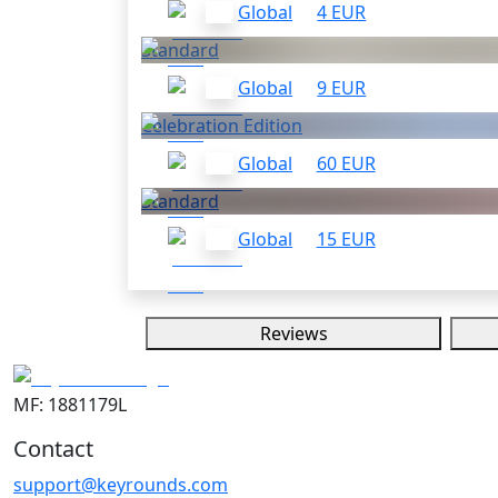
Global
4 EUR
Standard
Global
9 EUR
Celebration Edition
Global
60 EUR
Standard
Global
15 EUR
Reviews
MF: 1881179L
Contact
support@keyrounds.com