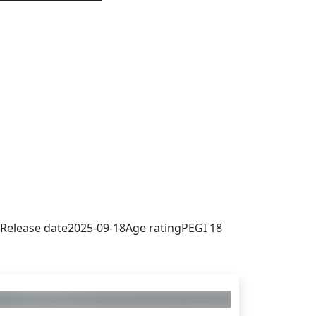
 sign in to get this product
Release date
2025-09-18
Age rating
PEGI 18