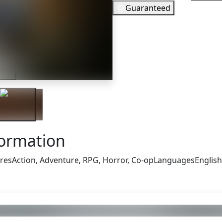
Guaranteed
46
EUR
In Stock
iler
You need to
Checking your region…
formation
res
Action, Adventure, RPG, Horror, Co-op
Languages
English
s also got: