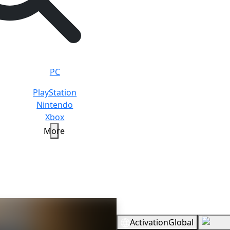
PC
PlayStation
Nintendo
Xbox
More
Beast
Standard
Overview
Activation
Global