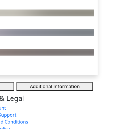
Additional Information
& Legal
unt
Support
d Conditions
olicy