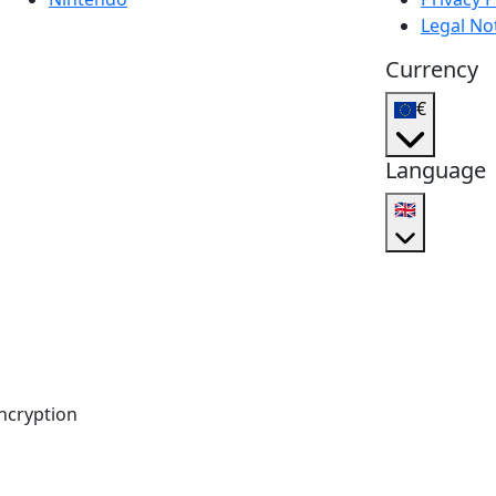
Legal No
Currency
€
Language
🇬🇧
ncryption