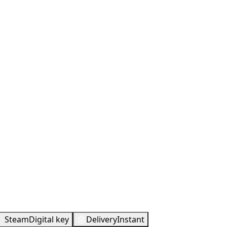
Steam
Digital key
Delivery
Instant