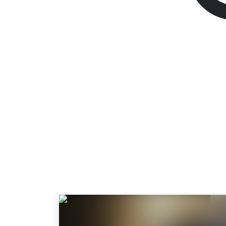
Dying Light: The 