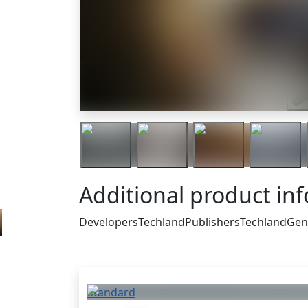
Tra
Additional product in
Developers
Techland
Publishers
Techland
Gen
Others who bought thi
Standard