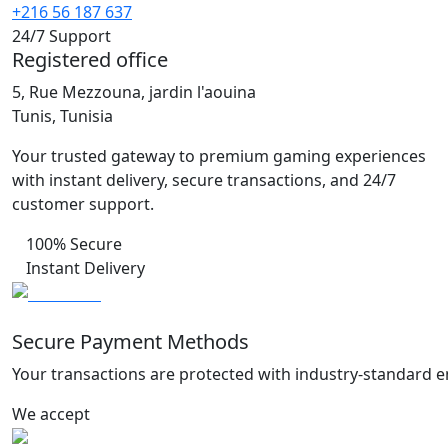
+216 56 187 637
24/7 Support
Registered office
5, Rue Mezzouna, jardin l'aouina
Tunis, Tunisia
Your trusted gateway to premium gaming experiences
with instant delivery, secure transactions, and 24/7
customer support.
100% Secure
Instant Delivery
Secure Payment Methods
Your transactions are protected with industry-standard e
We accept