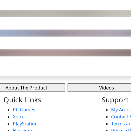
About The Product
Videos
Quick Links
Support 
PC Games
My Acco
Xbox
Contact 
PlayStation
Terms an
Nintendo
Privacy P