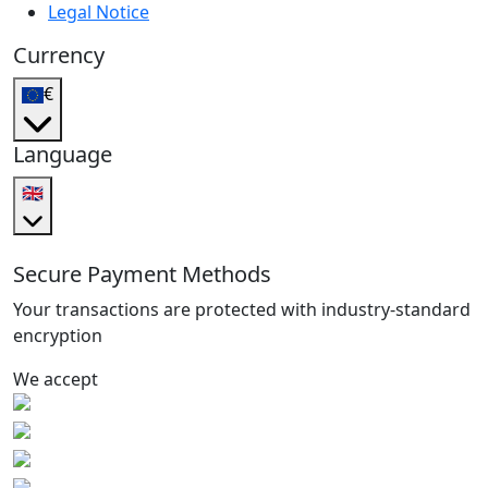
Legal Notice
Currency
€
Language
🇬🇧
Secure Payment Methods
Your transactions are protected with industry-standard
encryption
We accept