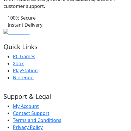
customer support.
100% Secure
Instant Delivery
Quick Links
PC Games
Xbox
PlayStation
Nintendo
Support & Legal
My Account
Contact Support
Terms and Conditions
Privacy Policy