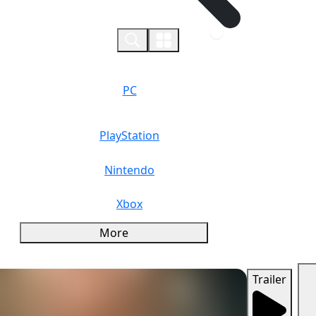
0
PC
PlayStation
Nintendo
Xbox
More
Trailer