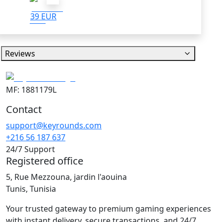
39 EUR
Reviews
MF: 1881179L
Contact
support@keyrounds.com
+216 56 187 637
24/7 Support
Registered office
5, Rue Mezzouna, jardin l'aouina
Tunis, Tunisia
Your trusted gateway to premium gaming experiences
with instant delivery, secure transactions, and 24/7