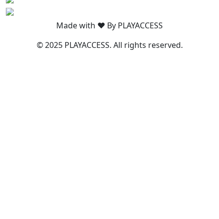
Made with ❤️ By PLAYACCESS
© 2025 PLAYACCESS. All rights reserved.