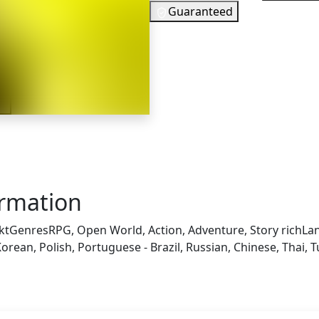
Guaranteed
37
EUR
In Stock
er
You need to s
Checking your region…
ormation
kt
Genres
RPG, Open World, Action, Adventure, Story rich
La
orean, Polish, Portuguese - Brazil, Russian, Chinese, Thai, T
 also got: