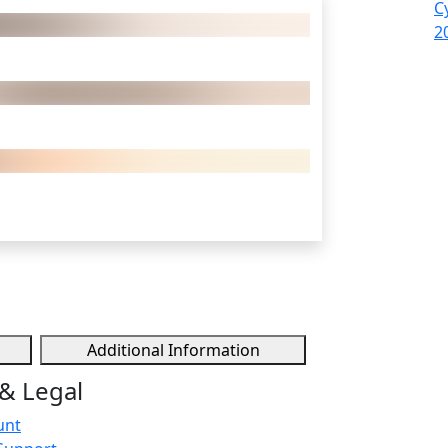
C
2
Additional Information
& Legal
unt