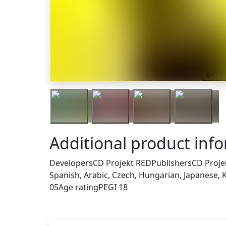
Trail
Additional product inf
Developers
CD Projekt RED
Publishers
CD Proje
Spanish, Arabic, Czech, Hungarian, Japanese, K
05
Age rating
PEGI 18
Others who bought this