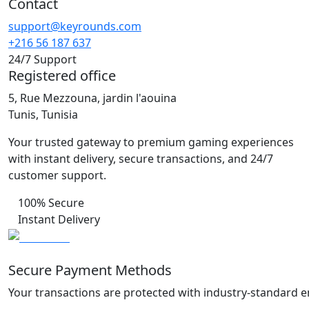
Contact
support@keyrounds.com
+216 56 187 637
24/7 Support
Registered office
5, Rue Mezzouna, jardin l'aouina
Tunis, Tunisia
Your trusted gateway to premium gaming experiences
with instant delivery, secure transactions, and 24/7
customer support.
100% Secure
Instant Delivery
Secure Payment Methods
Your transactions are protected with industry-standard e