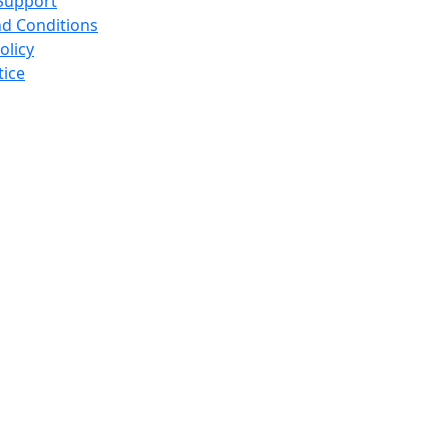
Support
d Conditions
olicy
tice