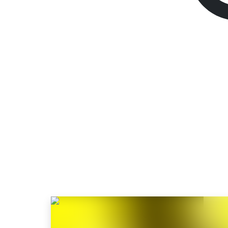
Cyberpunk 2077
Ul