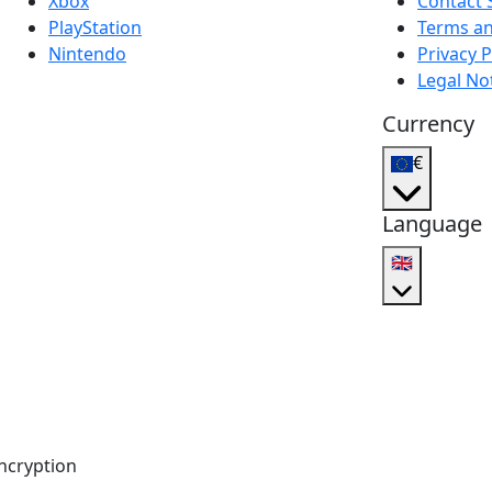
Xbox
Contact 
PlayStation
Terms an
Nintendo
Privacy P
Legal No
Currency
€
Language
🇬🇧
ncryption