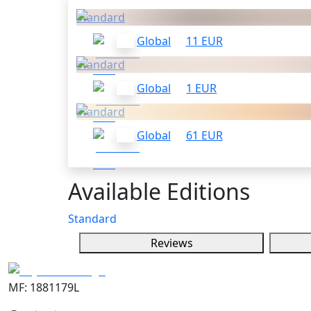
Standard
Global
11 EUR
Standard
Global
1 EUR
Standard
Global
61 EUR
Available Editions
Standard
Reviews
MF: 1881179L