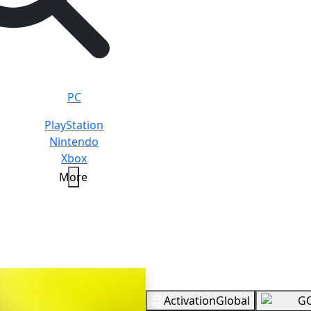
PC
PlayStation
Nintendo
Xbox
More
timate
Overview
Activation
Global
G