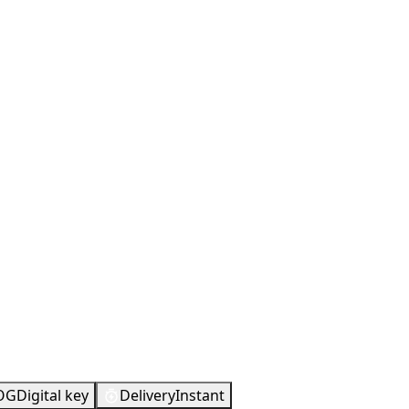
OG
Digital key
Delivery
Instant