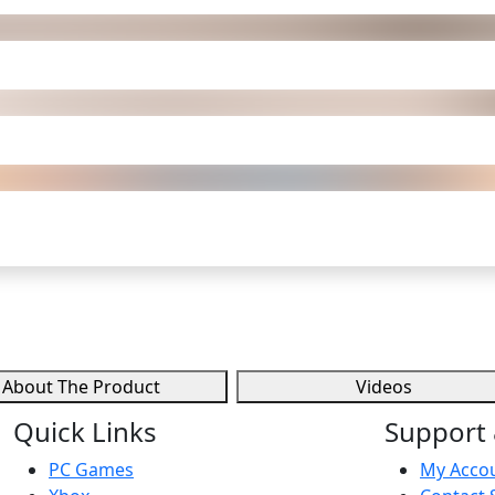
About The Product
Videos
Quick Links
Support 
PC Games
My Acco