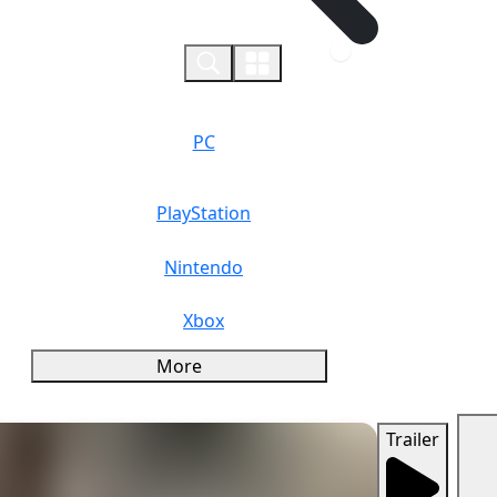
0
PC
PlayStation
Nintendo
Xbox
More
Trailer