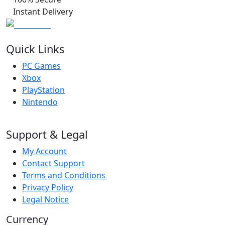
Instant Delivery
Quick Links
PC Games
Xbox
PlayStation
Nintendo
Support & Legal
My Account
Contact Support
Terms and Conditions
Privacy Policy
Legal Notice
Currency