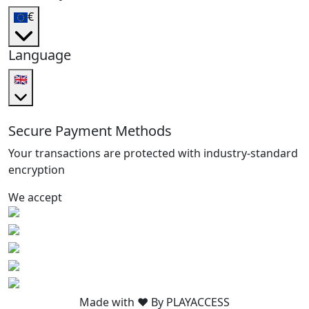
€
Language
🇬🇧
Secure Payment Methods
Your transactions are protected with industry-standard
encryption
We accept
Made with ❤️ By PLAYACCESS