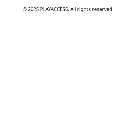
© 2025 PLAYACCESS. All rights reserved.