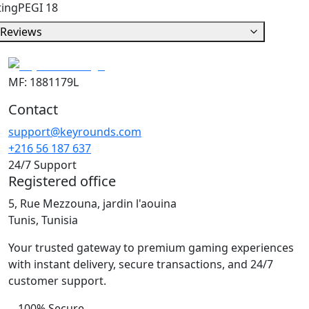
ting
PEGI 18
Reviews
MF: 1881179L
Contact
support@keyrounds.com
+216 56 187 637
24/7 Support
Registered office
5, Rue Mezzouna, jardin l'aouina
Tunis, Tunisia
Your trusted gateway to premium gaming experiences
with instant delivery, secure transactions, and 24/7
customer support.
100% Secure