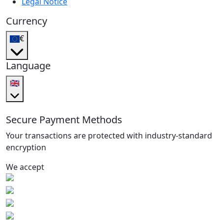
Legal Notice
Currency
€
Language
🇬🇧
Secure Payment Methods
Your transactions are protected with industry-standard
encryption
We accept