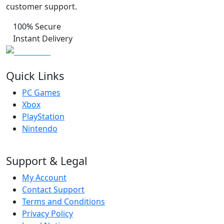
customer support.
100% Secure
Instant Delivery
Quick Links
PC Games
Xbox
PlayStation
Nintendo
Support & Legal
My Account
Contact Support
Terms and Conditions
Privacy Policy