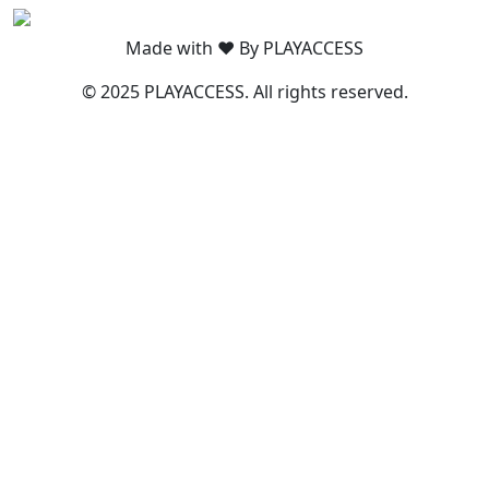
Made with ❤️ By PLAYACCESS
© 2025 PLAYACCESS. All rights reserved.