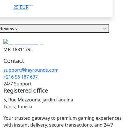
25 EUR
Reviews
MF: 1881179L
Contact
support@keyrounds.com
+216 56 187 637
24/7 Support
Registered office
5, Rue Mezzouna, jardin l'aouina
Tunis, Tunisia
Your trusted gateway to premium gaming experiences
with instant delivery, secure transactions, and 24/7