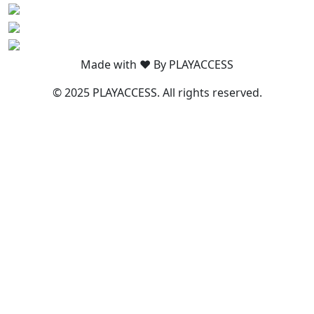
Made with ❤️ By PLAYACCESS
© 2025 PLAYACCESS. All rights reserved.