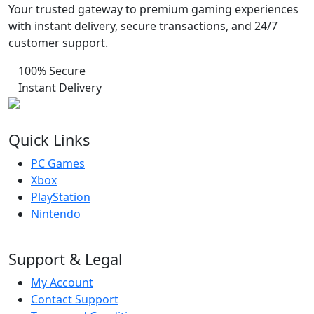
Your trusted gateway to premium gaming experiences
with instant delivery, secure transactions, and 24/7
customer support.
100% Secure
Instant Delivery
Quick Links
PC Games
Xbox
PlayStation
Nintendo
Support & Legal
My Account
Contact Support