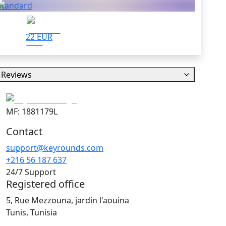
Standard
22 EUR
Reviews
MF: 1881179L
Contact
support@keyrounds.com
+216 56 187 637
24/7 Support
Registered office
5, Rue Mezzouna, jardin l'aouina
Tunis, Tunisia