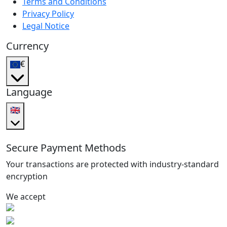
Terms and Conditions
Privacy Policy
Legal Notice
Currency
€
Language
🇬🇧
Secure Payment Methods
Your transactions are protected with industry-standard
encryption
We accept