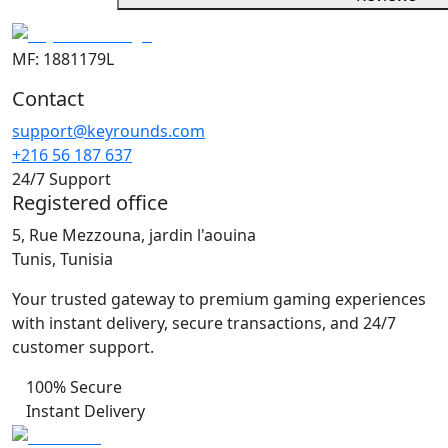
MF: 1881179L
Contact
support@keyrounds.com
+216 56 187 637
24/7 Support
Registered office
5, Rue Mezzouna, jardin l'aouina
Tunis, Tunisia
Your trusted gateway to premium gaming experiences
with instant delivery, secure transactions, and 24/7
customer support.
100% Secure
Instant Delivery