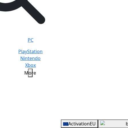
PC
PlayStation
Nintendo
Xbox
More
ARD
20 EUR
Overview
Activation
EU
b