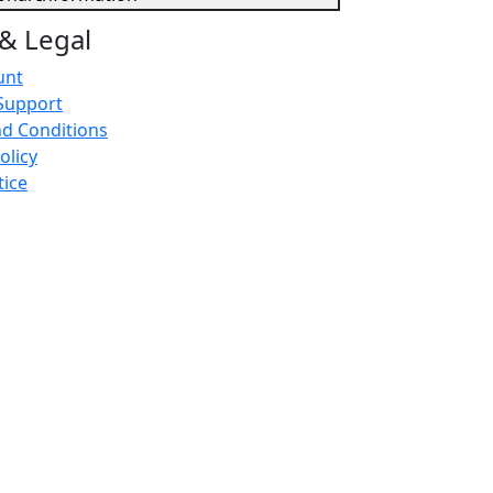
& Legal
unt
Support
d Conditions
olicy
tice