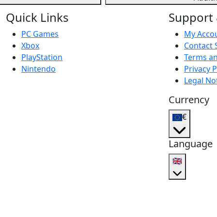
Quick Links
Support 
PC Games
My Acco
Xbox
Contact 
PlayStation
Terms an
Nintendo
Privacy P
Legal No
Currency
€
Language
🇬🇧