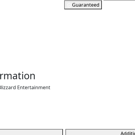
t can be redeemed on
Guaranteed
. It allows users to add
24
EUR
n be used to purchase
In Stock
t (DLC), and other
You need to s
of Warcraft subscriptions
 different denominations
 games. It's a convenient
Checking your region…
edit card, offering a
.
ormation
Blizzard Entertainment
Additi