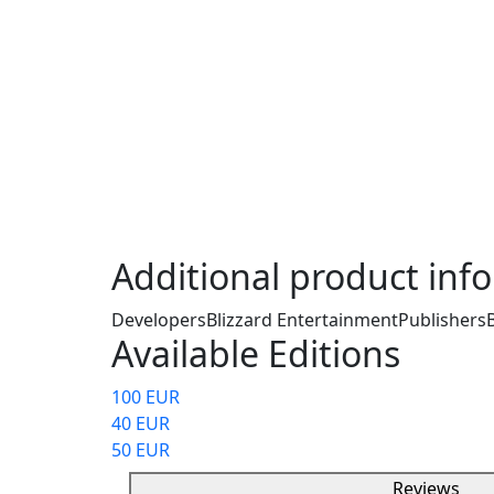
A Battle.net Gift Card is a prepaid card tha
Blizzard Entertainment's Battle.net platform
credit to their Battle.net account, which ca
games, in-game items, downloadable conten
services offered by Blizzard, such as World 
or Overwatch skins. The card is available in
and can be used across a variety of Blizzard
way to make purchases without needing a cr
secure and easy payment option for gamers
Additional product inf
Developers
Blizzard Entertainment
Publishers
Available Editions
100 EUR
40 EUR
50 EUR
Reviews