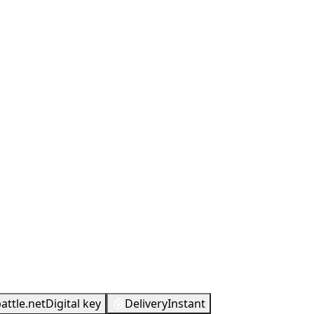
attle.net
Digital key
Delivery
Instant