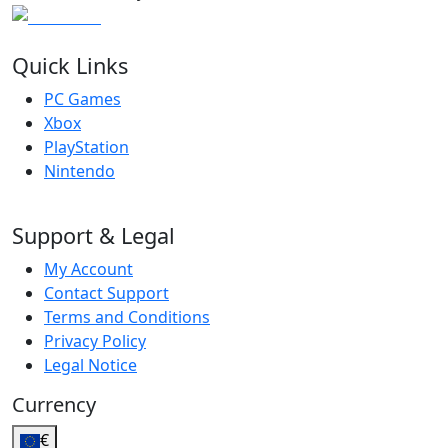
Quick Links
PC Games
Xbox
PlayStation
Nintendo
Support & Legal
My Account
Contact Support
Terms and Conditions
Privacy Policy
Legal Notice
Currency
€