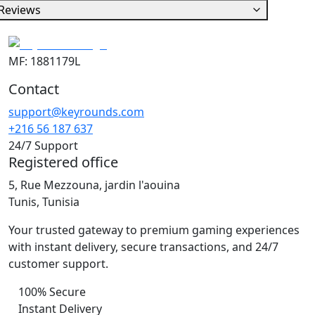
Reviews
MF: 1881179L
Contact
support@keyrounds.com
+216 56 187 637
24/7 Support
Registered office
5, Rue Mezzouna, jardin l'aouina
Tunis, Tunisia
Your trusted gateway to premium gaming experiences
with instant delivery, secure transactions, and 24/7
customer support.
100% Secure
Instant Delivery