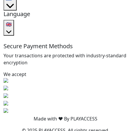
Language
🇬🇧
Secure Payment Methods
Your transactions are protected with industry-standard
encryption
We accept
Made with ❤️ By PLAYACCESS
© 2025 PLAYACCESS. All rights reserved.