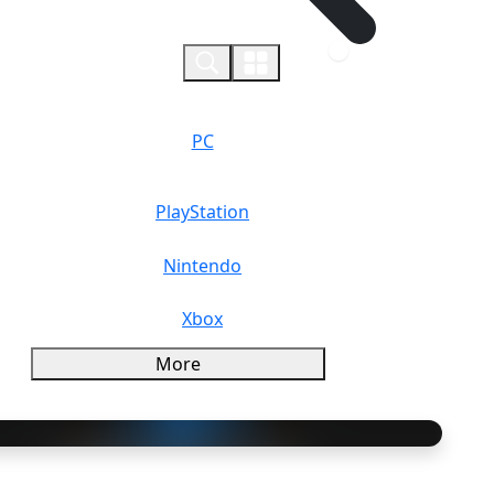
0
PC
PlayStation
Nintendo
Xbox
More
rview