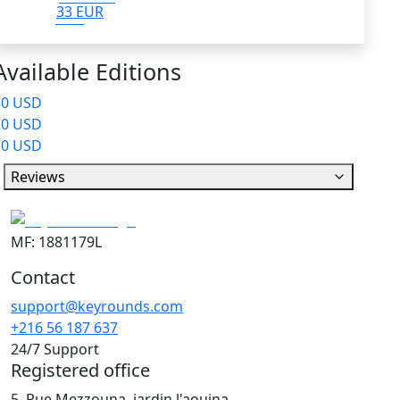
33 EUR
Available Editions
50 USD
20 USD
10 USD
Reviews
MF: 1881179L
Contact
support@keyrounds.com
+216 56 187 637
24/7 Support
Registered office
5, Rue Mezzouna, jardin l'aouina