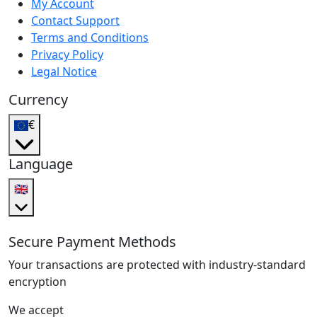
My Account
Contact Support
Terms and Conditions
Privacy Policy
Legal Notice
Currency
€
Language
🇬🇧
Secure Payment Methods
Your transactions are protected with industry-standard
encryption
We accept