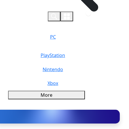
0
PC
PlayStation
Nintendo
Xbox
More