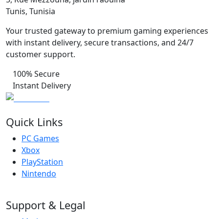
Tunis, Tunisia
Your trusted gateway to premium gaming experiences
with instant delivery, secure transactions, and 24/7
customer support.
100% Secure
Instant Delivery
Quick Links
PC Games
Xbox
PlayStation
Nintendo
Support & Legal