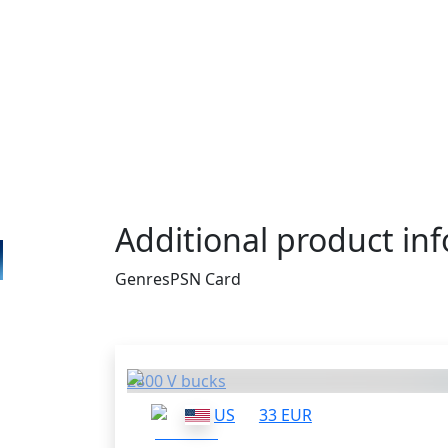
PSN Gift Cards apply to PlayStation 3, PlayS
and PS Vita. Then your PSN wallet is going
same amount of money you had on the card
the money to buy games for your console. 
is a perfect thing for you. It costs only $1
enough for such popular titles like God of
Borderlands 2. What else do you really ne
Additional product in
Genres
PSN Card
Others who bought thi
2800 V bucks
US
33 EUR