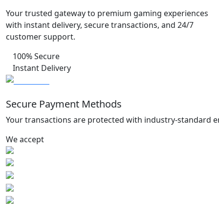
Your trusted gateway to premium gaming experiences
with instant delivery, secure transactions, and 24/7
customer support.
100% Secure
Instant Delivery
Secure Payment Methods
Your transactions are protected with industry-standard e
We accept