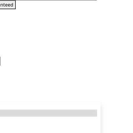
nteed
 sign in to get this product
 States — requires a TR Playstation Network