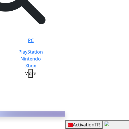
PC
PlayStation
Nintendo
Xbox
More
Y
Overview
Activation
TR