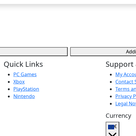
Addi
Quick Links
Support 
PC Games
My Acco
Xbox
Contact 
PlayStation
Terms an
Nintendo
Privacy P
Legal No
Currency
€