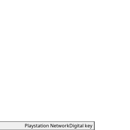
Playstation Network
Digital key