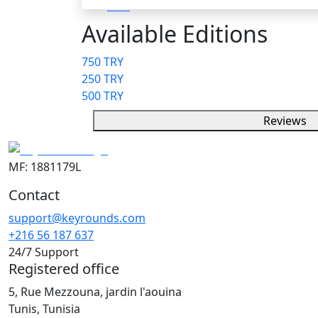
Available Editions
750 TRY
250 TRY
500 TRY
Reviews
MF: 1881179L
Contact
support@keyrounds.com
+216 56 187 637
24/7 Support
Registered office
5, Rue Mezzouna, jardin l'aouina
Tunis, Tunisia