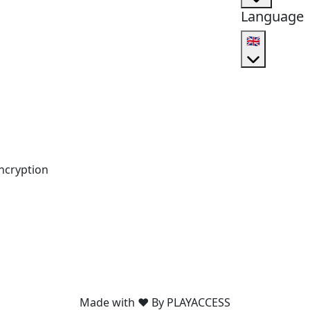
Language
🇬🇧
ncryption
Made with ❤️ By PLAYACCESS