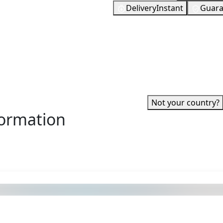
Delivery
Instant
Guara
tation 4, PlayStation 5, PSP,
46
EUR
 to be provided with the
In Stock
 itself. You can then use
You need to
If you enjoy gaming, then it
0 and often it is more than
 War, The Last of Us or
ed?
✓ Can be activated in United
account.
·
Not your country?
formation
s also got: