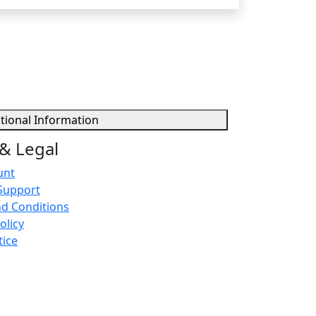
tional Information
& Legal
unt
Support
d Conditions
olicy
tice