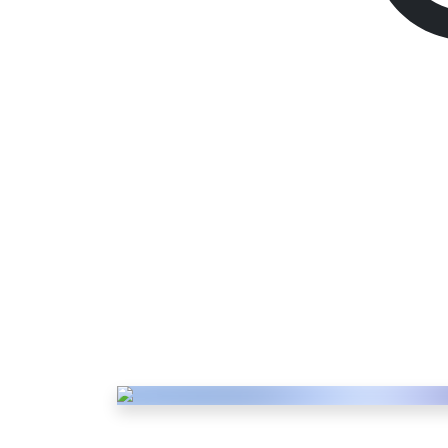
PSN Gift Card
2000 TR
Description