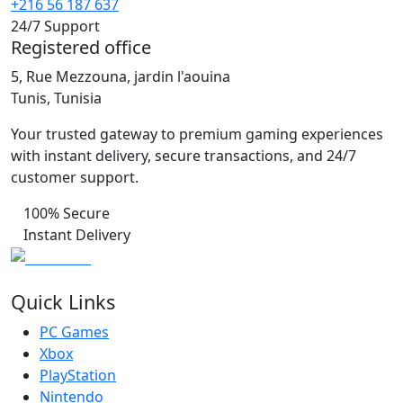
+216 56 187 637
24/7 Support
Registered office
5, Rue Mezzouna, jardin l'aouina
Tunis, Tunisia
Your trusted gateway to premium gaming experiences
with instant delivery, secure transactions, and 24/7
customer support.
100% Secure
Instant Delivery
Quick Links
PC Games
Xbox
PlayStation
Nintendo