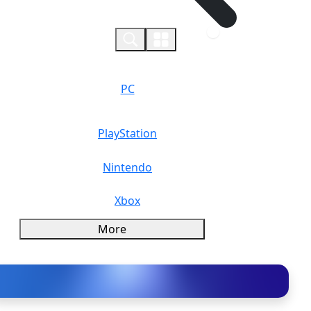
0
PC
PlayStation
Nintendo
Xbox
More