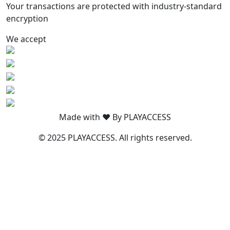
Your transactions are protected with industry-standard
encryption
We accept
Made with ❤️ By PLAYACCESS
© 2025 PLAYACCESS. All rights reserved.