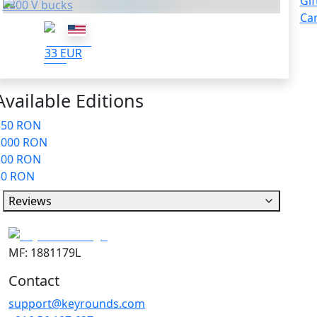
Gif
2800 V bucks
Ca
33 EUR
Available Editions
350 RON
1000 RON
300 RON
50 RON
Reviews
MF: 1881179L
Contact
support@keyrounds.com