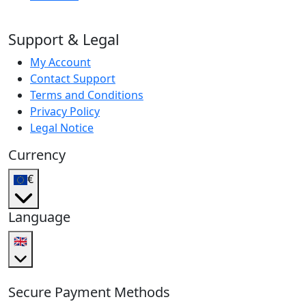
Support & Legal
My Account
Contact Support
Terms and Conditions
Privacy Policy
Legal Notice
Currency
€
Language
🇬🇧
Secure Payment Methods