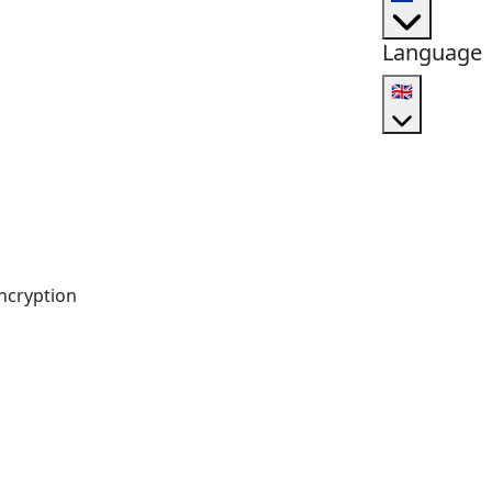
Language
🇬🇧
ncryption