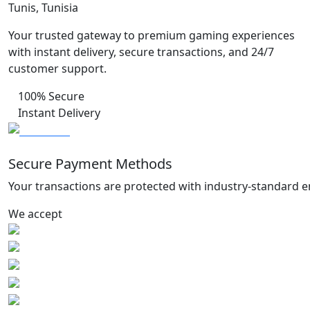
Tunis, Tunisia
Your trusted gateway to premium gaming experiences
with instant delivery, secure transactions, and 24/7
customer support.
100% Secure
Instant Delivery
Secure Payment Methods
Your transactions are protected with industry-standard e
We accept