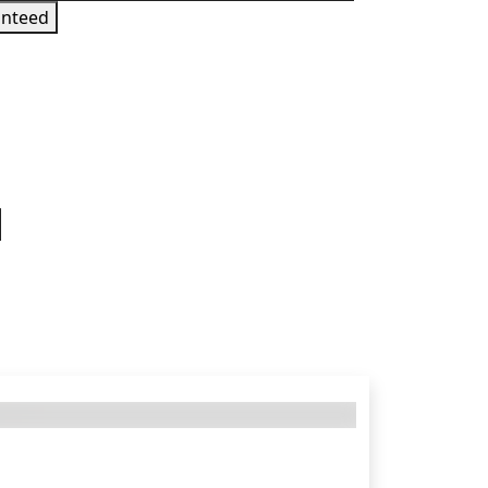
nteed
 sign in to get this product
 States — requires a PL Playstation Network