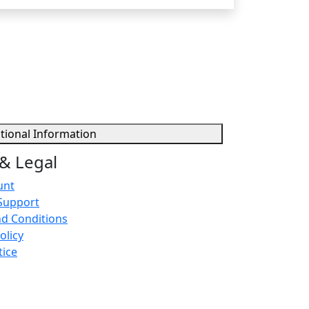
tional Information
& Legal
unt
Support
d Conditions
olicy
tice