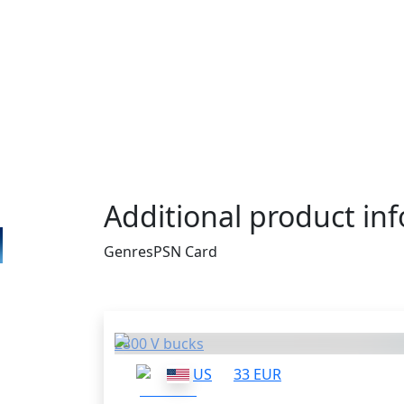
PSN Gift Cards apply to PlayStation 3, PlayS
and PS Vita. Then your PSN wallet is going
same amount of money you had on the card
the money to buy games for your console. 
is a perfect thing for you. It costs only $1
enough for such popular titles like God of
Borderlands 2. What else do you really ne
Additional product in
Genres
PSN Card
Others who bought thi
2800 V bucks
US
33 EUR