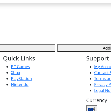
Addi
Quick Links
Support 
PC Games
My Acco
Xbox
Contact 
PlayStation
Terms an
Nintendo
Privacy P
Legal No
Currency
€