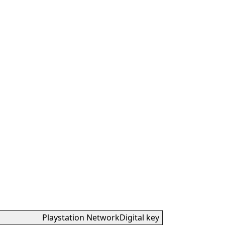
Playstation Network
Digital key