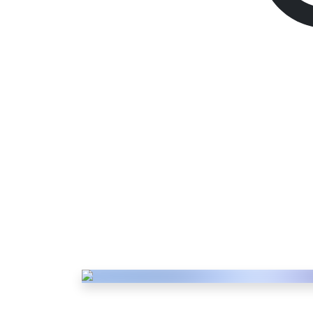
PSN Gift Card
1100 PL
Description