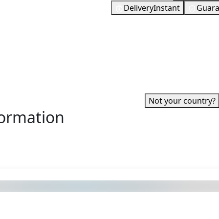
Delivery
Instant
Guara
tation 4, PlayStation 5, PSP,
273
EUR
 to be provided with the
In Stock
 itself. You can then use
You need to
If you enjoy gaming, then it
0 and often it is more than
 War, The Last of Us or
ed?
✓ Can be activated in United
account.
·
Not your country?
formation
s also got: