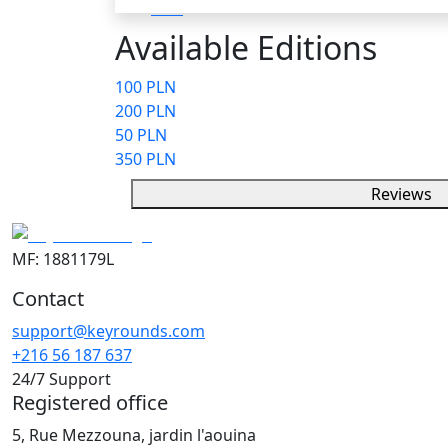
Available Editions
100 PLN
200 PLN
50 PLN
350 PLN
Reviews
MF: 1881179L
Contact
support@keyrounds.com
+216 56 187 637
24/7 Support
Registered office
5, Rue Mezzouna, jardin l'aouina