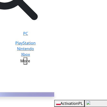
PC
PlayStation
Nintendo
Xbox
More
N
Overview
Activation
PL