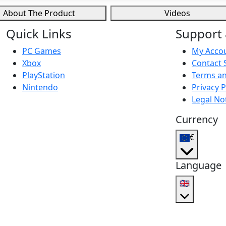
About The Product
Videos
Quick Links
Support 
PC Games
My Acco
Xbox
Contact 
PlayStation
Terms an
Nintendo
Privacy P
Legal No
Currency
€
Language
🇬🇧