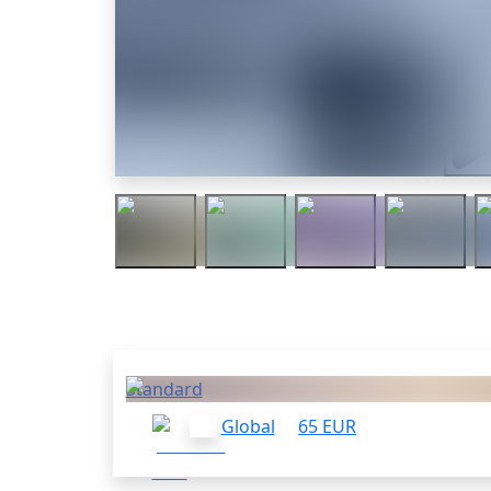
Trail
Others who bought this
Standard
Global
65 EUR