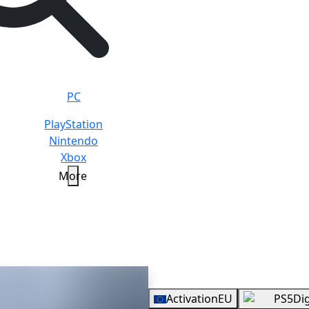
PC
PlayStation
Nintendo
Xbox
More
arok
Standard
Overview
Activation
EU
PS5
Dig