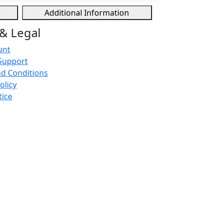
Additional Information
& Legal
unt
Support
d Conditions
olicy
tice