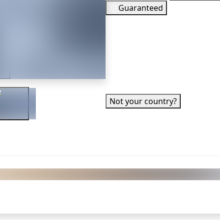
Guaranteed
74
EUR
In Stock
er
You need to s
✓ Can be activated in United S
Not your country?
 also got: