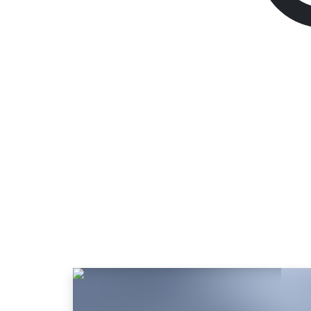
God Of War Ragn