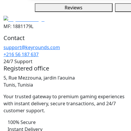
Reviews
MF: 1881179L
Contact
support@keyrounds.com
+216 56 187 637
24/7 Support
Registered office
5, Rue Mezzouna, jardin l'aouina
Tunis, Tunisia
Your trusted gateway to premium gaming experiences
with instant delivery, secure transactions, and 24/7
customer support.
100% Secure
Instant Delivery