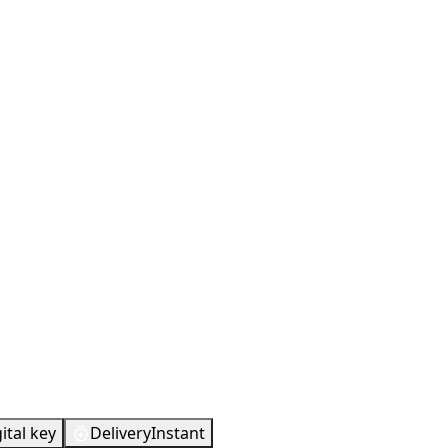
ital key
Delivery
Instant