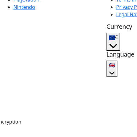
Nintendo
Privacy P
Legal No
Currency
€
Language
🇬🇧
ncryption