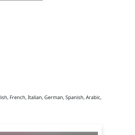
sign in to get this product
ish, French, Italian, German, Spanish, Arabic,