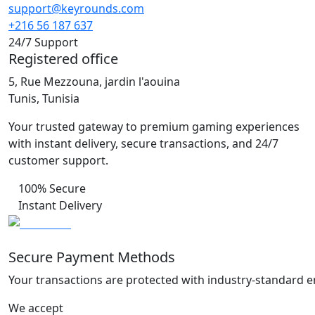
support@keyrounds.com
+216 56 187 637
24/7 Support
Registered office
5, Rue Mezzouna, jardin l'aouina
Tunis, Tunisia
Your trusted gateway to premium gaming experiences
with instant delivery, secure transactions, and 24/7
customer support.
100% Secure
Instant Delivery
Secure Payment Methods
Your transactions are protected with industry-standard e
We accept