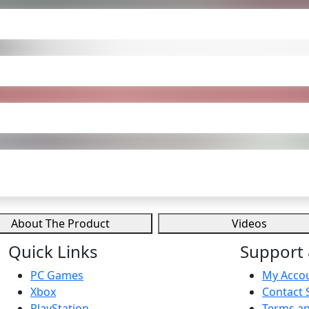
About The Product
Videos
Quick Links
Support 
PC Games
My Acco
Xbox
Contact 
PlayStation
Terms an