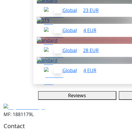
Standard
Global
23 EUR
GOTY
Global
4 EUR
Standard
Global
28 EUR
Standard
Global
4 EUR
Reviews
MF: 1881179L
Contact