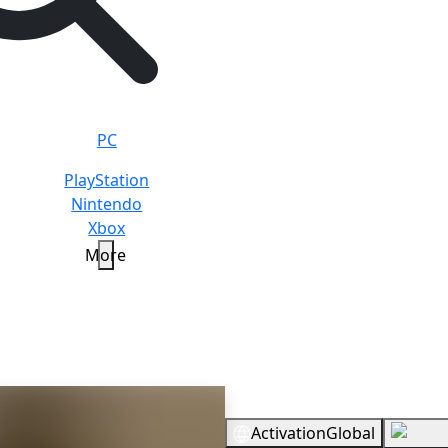
PC
PlayStation
Nintendo
Xbox
More
r
Standard
Overview
Activation
Global