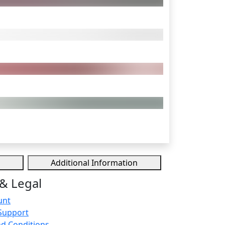
Additional Information
& Legal
unt
Support
d Conditions