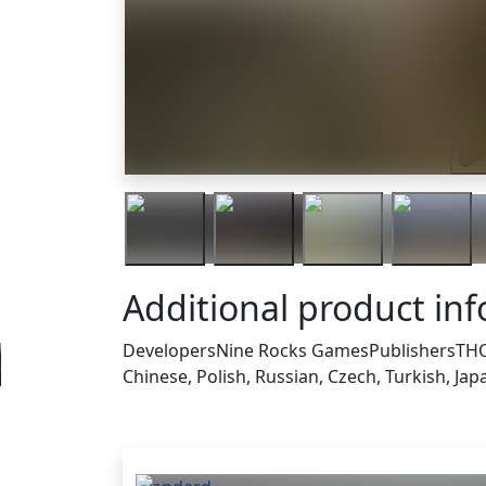
Tra
Additional product in
Developers
Nine Rocks Games
Publishers
THQ
Chinese, Polish, Russian, Czech, Turkish, Ja
Others who bought thi