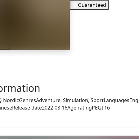
Guaranteed
5
EUR
In Stock
iler
You need to 
Checking your region…
formation
 Nordic
Genres
Adventure, Simulation, Sport
Languages
Engl
panese
Release date
2022-08-16
Age rating
PEGI 16
s also got: