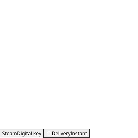
Steam
Digital key
Delivery
Instant