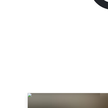
Way of the Hunte