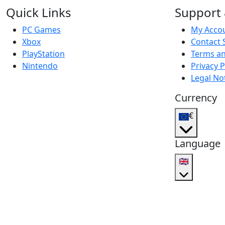
Quick Links
Support 
PC Games
My Acco
Xbox
Contact 
PlayStation
Terms an
Nintendo
Privacy P
Legal No
Currency
€
Language
🇬🇧