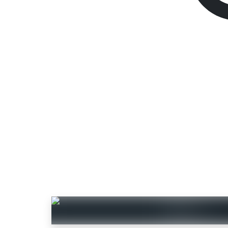
VALORANT Gift Ca