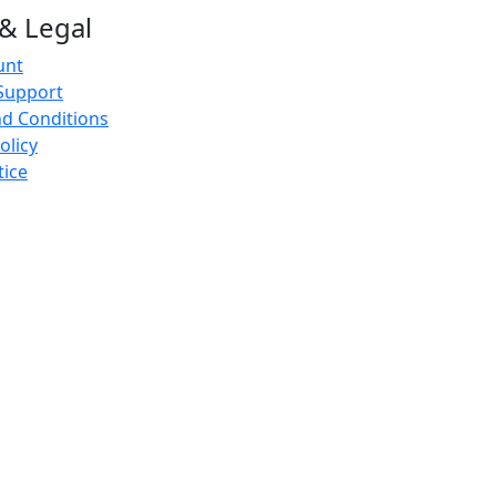
& Legal
unt
Support
d Conditions
olicy
tice