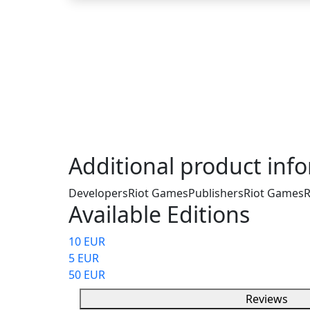
Description
The Valorant Gift Card – 75 Valorant Points
currency for Valorant. This card allows you
and unlock new agents without needing a cr
account. It can be used personally or given as
Additional product inf
Developers
Riot Games
Publishers
Riot Games
R
Available Editions
10 EUR
5 EUR
50 EUR
Reviews