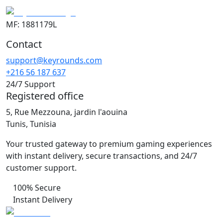
MF: 1881179L
Contact
support@keyrounds.com
+216 56 187 637
24/7 Support
Registered office
5, Rue Mezzouna, jardin l'aouina
Tunis, Tunisia
Your trusted gateway to premium gaming experiences
with instant delivery, secure transactions, and 24/7
customer support.
100% Secure
Instant Delivery