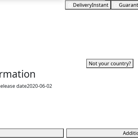
Delivery
Instant
Guaran
25
EUR
 grants you in-game
In Stock
 to purchase weapon skins
You need to s
edit card or bank
 a gift to a friend.
✓ Can be activated in United St
account.
·
Not your country?
ormation
elease date
2020-06-02
Additi