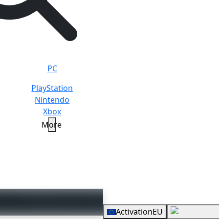
PC
PlayStation
Nintendo
Xbox
More
rd
20 EUR
Overview
Activation
EU