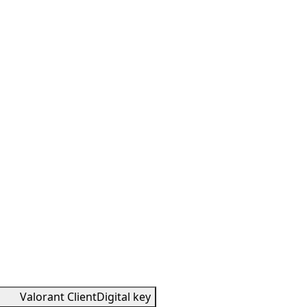
Valorant Client
Digital key