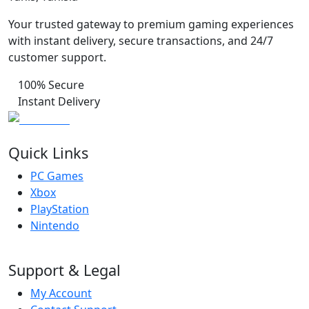
Your trusted gateway to premium gaming experiences
with instant delivery, secure transactions, and 24/7
customer support.
100% Secure
Instant Delivery
Quick Links
PC Games
Xbox
PlayStation
Nintendo
Support & Legal
My Account