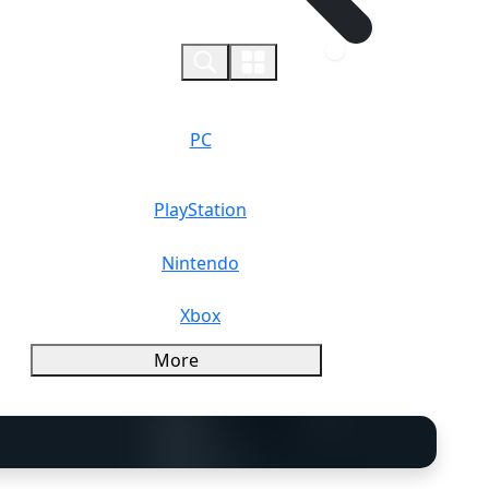
0
PC
PlayStation
Nintendo
Xbox
More