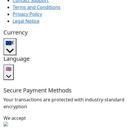
Contact Support
Terms and Conditions
Privacy Policy
Legal Notice
Currency
€
Language
🇬🇧
Secure Payment Methods
Your transactions are protected with industry-standard
encryption
We accept