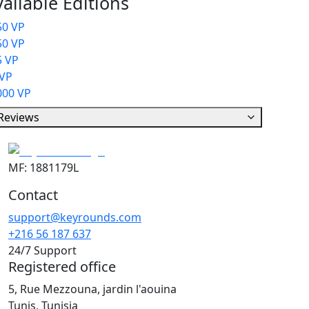
ailable Editions
50 VP
50 VP
5 VP
 VP
000 VP
Reviews
MF: 1881179L
Contact
support@keyrounds.com
+216 56 187 637
24/7 Support
Registered office
5, Rue Mezzouna, jardin l'aouina
Tunis, Tunisia