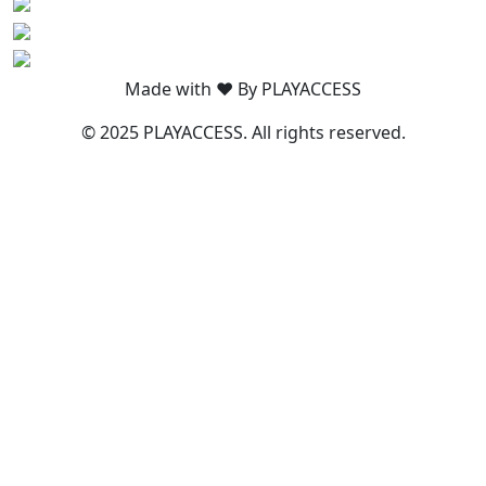
Made with ❤️ By PLAYACCESS
© 2025 PLAYACCESS. All rights reserved.