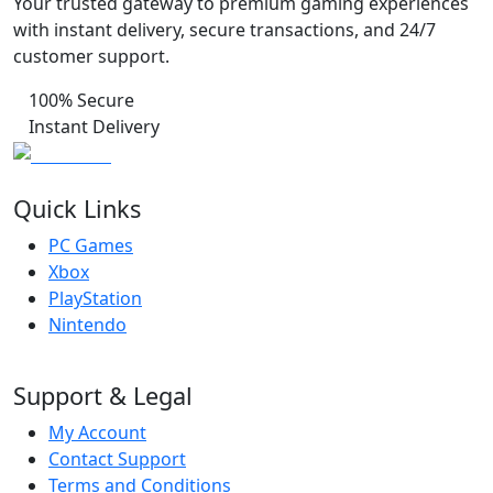
Your trusted gateway to premium gaming experiences
with instant delivery, secure transactions, and 24/7
customer support.
100% Secure
Instant Delivery
Quick Links
PC Games
Xbox
PlayStation
Nintendo
Support & Legal
My Account
Contact Support
Terms and Conditions