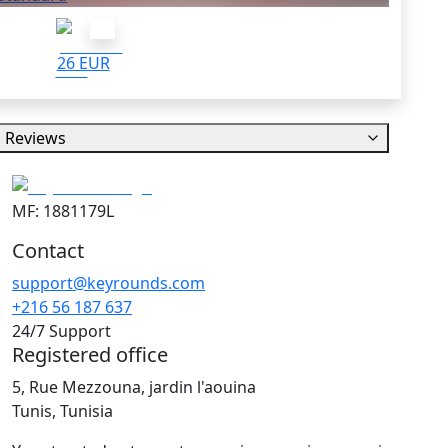
26 EUR
Reviews
MF: 1881179L
Contact
support@keyrounds.com
+216 56 187 637
24/7 Support
Registered office
5, Rue Mezzouna, jardin l'aouina
Tunis, Tunisia