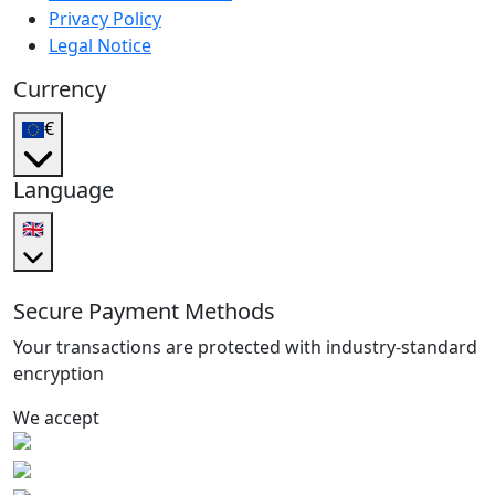
Privacy Policy
Legal Notice
Currency
€
Language
🇬🇧
Secure Payment Methods
Your transactions are protected with industry-standard
encryption
We accept