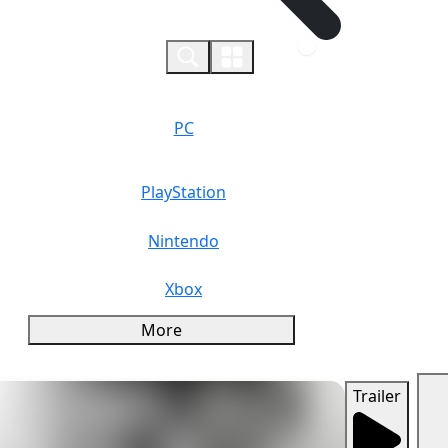
0
PC
PlayStation
Nintendo
Xbox
More
Trailer