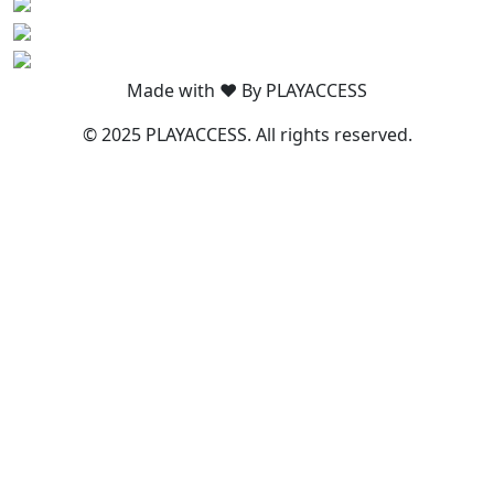
Made with ❤️ By PLAYACCESS
© 2025 PLAYACCESS. All rights reserved.