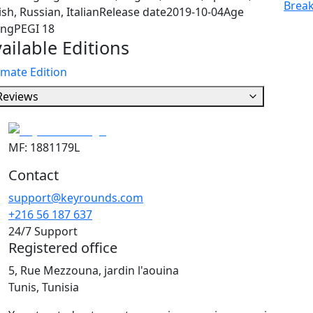
Break
ish, Russian, Italian
Release date
2019-10-04
Age
ing
PEGI 18
ailable Editions
imate Edition
Reviews
MF: 1881179L
Contact
support@keyrounds.com
+216 56 187 637
24/7 Support
Registered office
5, Rue Mezzouna, jardin l'aouina
Tunis, Tunisia