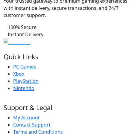
Your trusted gateway to premium gaming experiences
with instant delivery, secure transactions, and 24/7
customer support.
100% Secure
Instant Delivery
Quick Links
PC Games
Xbox
PlayStation
Nintendo
Support & Legal
My Account
Contact Support
Terms and Conditions