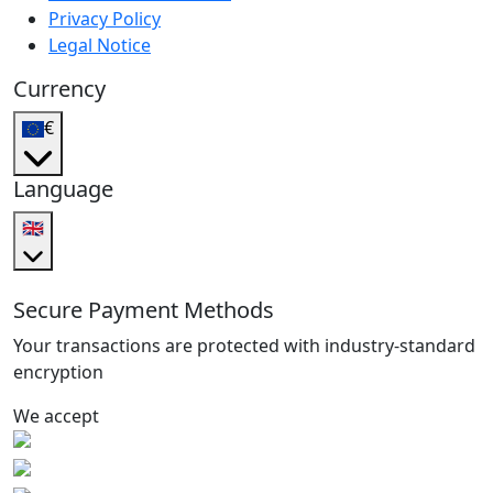
Privacy Policy
Legal Notice
Currency
€
Language
🇬🇧
Secure Payment Methods
Your transactions are protected with industry-standard
encryption
We accept