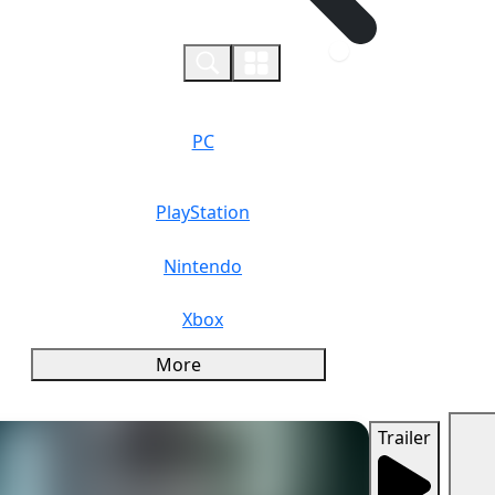
0
PC
PlayStation
Nintendo
Xbox
More
Trailer