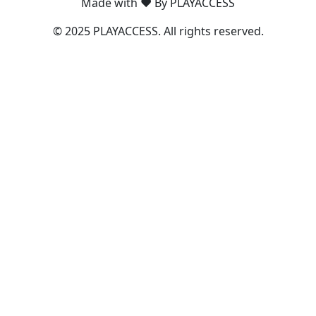
Made with ❤️ By PLAYACCESS
© 2025 PLAYACCESS. All rights reserved.