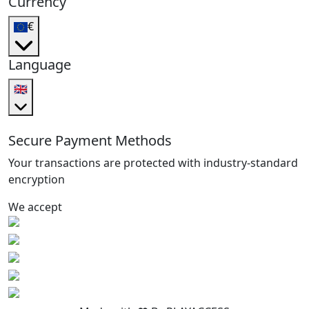
Currency
€
Language
🇬🇧
Secure Payment Methods
Your transactions are protected with industry-standard
encryption
We accept