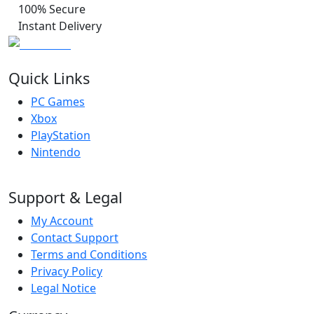
100% Secure
Instant Delivery
Quick Links
PC Games
Xbox
PlayStation
Nintendo
Support & Legal
My Account
Contact Support
Terms and Conditions
Privacy Policy
Legal Notice