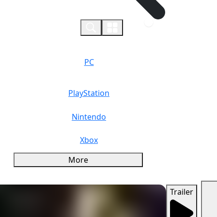
0
PC
PlayStation
Nintendo
Xbox
More
Trailer