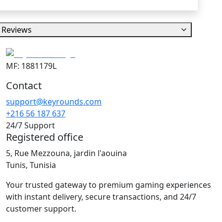
Reviews
MF: 1881179L
Contact
support@keyrounds.com
+216 56 187 637
24/7 Support
Registered office
5, Rue Mezzouna, jardin l'aouina
Tunis, Tunisia
Your trusted gateway to premium gaming experiences
with instant delivery, secure transactions, and 24/7
customer support.