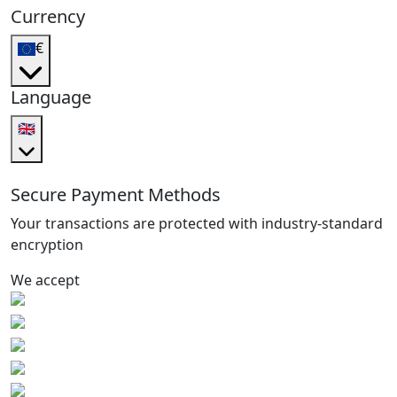
Currency
€
Language
🇬🇧
Secure Payment Methods
Your transactions are protected with industry-standard
encryption
We accept