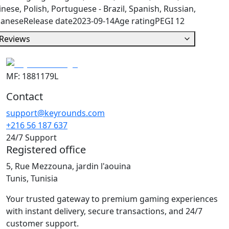
nese, Polish, Portuguese - Brazil, Spanish, Russian,
panese
Release date
2023-09-14
Age rating
PEGI 12
Reviews
MF: 1881179L
Contact
support@keyrounds.com
+216 56 187 637
24/7 Support
Registered office
5, Rue Mezzouna, jardin l'aouina
Tunis, Tunisia
Your trusted gateway to premium gaming experiences
with instant delivery, secure transactions, and 24/7
customer support.