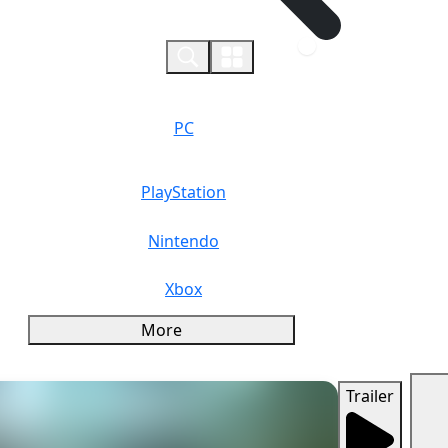
0
PC
PlayStation
Nintendo
Xbox
More
Trailer