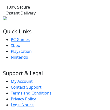
100% Secure
Instant Delivery
Quick Links
PC Games
Xbox
PlayStation
Nintendo
Support & Legal
My Account
Contact Support
Terms and Conditions
Privacy Policy
Legal Notice