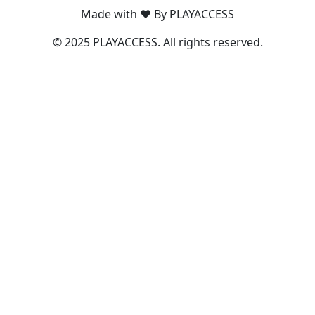
Made with ❤️ By PLAYACCESS
© 2025 PLAYACCESS. All rights reserved.