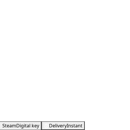
Metacritic
74
Steam
Digital key
Delivery
Instant