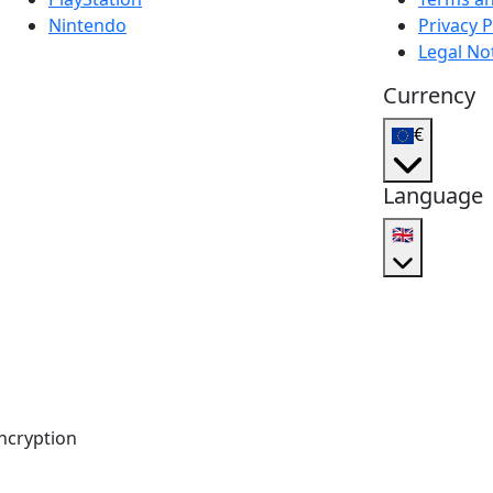
Nintendo
Privacy P
Legal No
Currency
€
Language
🇬🇧
ncryption