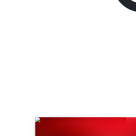
The Ascent
Standard