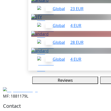
Standard
Global
23 EUR
GOTY
Global
4 EUR
Standard
Global
28 EUR
Standard
Global
4 EUR
Reviews
MF: 1881179L
Contact