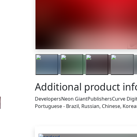
Tra
Additional product in
Developers
Neon Giant
Publishers
Curve Digi
Portuguese - Brazil, Russian, Chinese, Kore
Others who bought thi