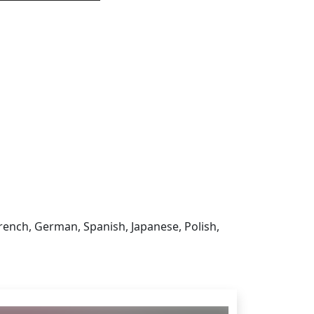
 sign in to get this product
French, German, Spanish, Japanese, Polish,