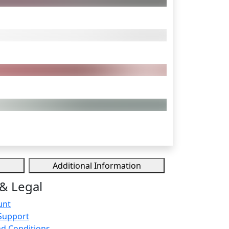
Additional Information
& Legal
unt
Support
d Conditions