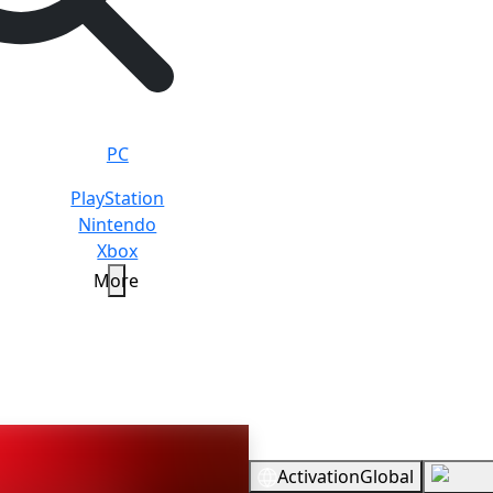
PC
PlayStation
Nintendo
Xbox
More
Overview
Activation
Global