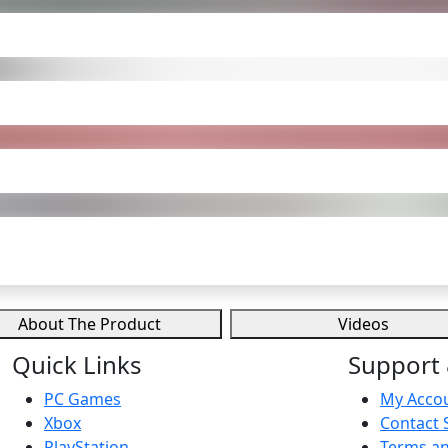
About The Product
Videos
Quick Links
Support 
PC Games
My Acco
Xbox
Contact 
PlayStation
Terms an