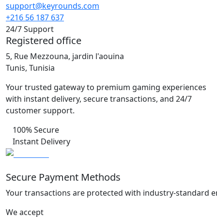
support@keyrounds.com
+216 56 187 637
24/7 Support
Registered office
5, Rue Mezzouna, jardin l'aouina
Tunis, Tunisia
Your trusted gateway to premium gaming experiences
with instant delivery, secure transactions, and 24/7
customer support.
100% Secure
Instant Delivery
Secure Payment Methods
Your transactions are protected with industry-standard e
We accept