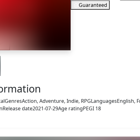
Guaranteed
8
EUR
In Stock
iler
You need to
Checking your region…
formation
tal
Genres
Action, Adventure, Indie, RPG
Languages
English, 
an
Release date
2021-07-29
Age rating
PEGI 18
s also got: