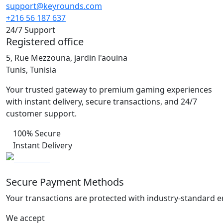
support@keyrounds.com
+216 56 187 637
24/7 Support
Registered office
5, Rue Mezzouna, jardin l'aouina
Tunis, Tunisia
Your trusted gateway to premium gaming experiences
with instant delivery, secure transactions, and 24/7
customer support.
100% Secure
Instant Delivery
Secure Payment Methods
Your transactions are protected with industry-standard e
We accept