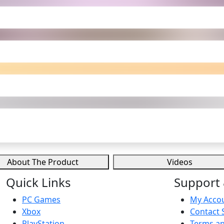
About The Product
Videos
Quick Links
Support 
PC Games
My Acco
Xbox
Contact 
PlayStation
Terms an