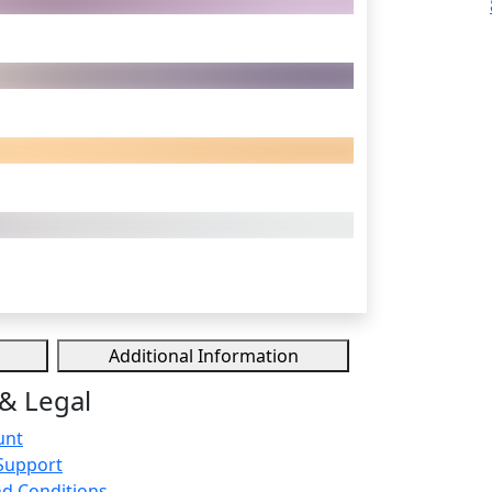
Additional Information
& Legal
unt
Support
d Conditions