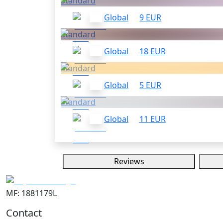
Standard
Global
9 EUR
Standard
Global
18 EUR
Standard
Global
5 EUR
Standard
Global
11 EUR
Reviews
MF: 1881179L
Contact