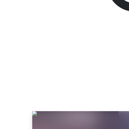
TEKKEN 8
Standard