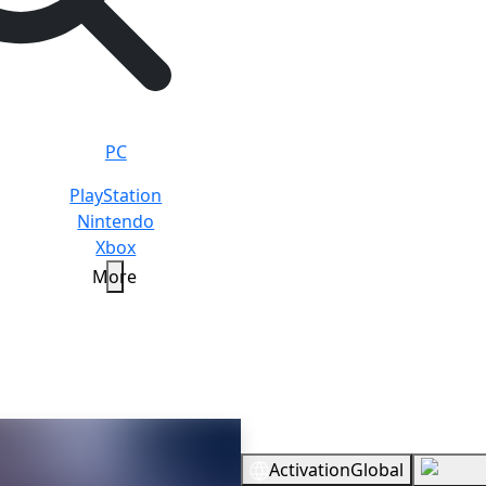
PC
PlayStation
Nintendo
Xbox
More
Overview
Activation
Global