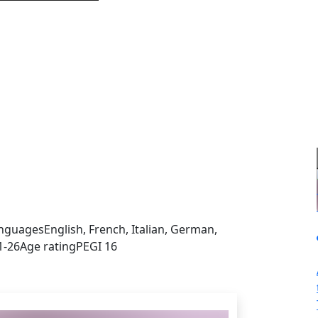
sign in to get this product
nguages
English, French, Italian, German,
1-26
Age rating
PEGI 16