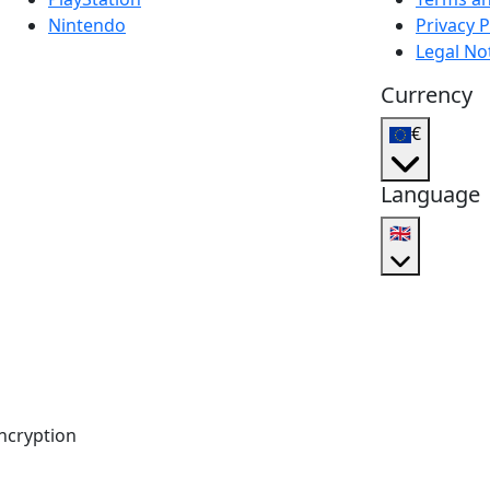
Nintendo
Privacy P
Legal No
Currency
€
Language
🇬🇧
ncryption