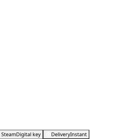
Steam
Digital key
Delivery
Instant