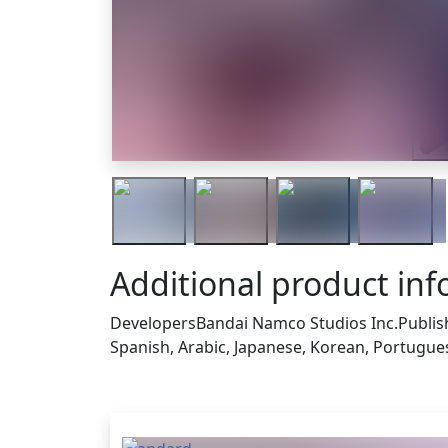
Trai
Additional product in
Developers
Bandai Namco Studios Inc.
Publis
Spanish, Arabic, Japanese, Korean, Portuguese
Others who bought thi