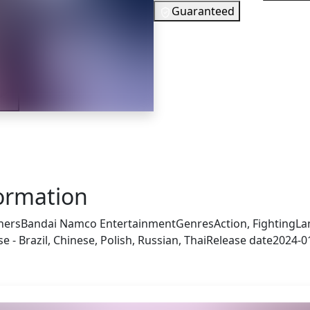
Guaranteed
27
EUR
In Stock
ler
You need to 
Checking your region…
formation
hers
Bandai Namco Entertainment
Genres
Action, Fighting
La
 - Brazil, Chinese, Polish, Russian, Thai
Release date
2024-0
s also got: